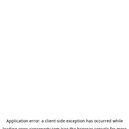
Application error: a
client
-side exception has occurred while
loading
www.ajrproperty.com
(see the
browser console
for more