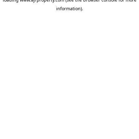
information).