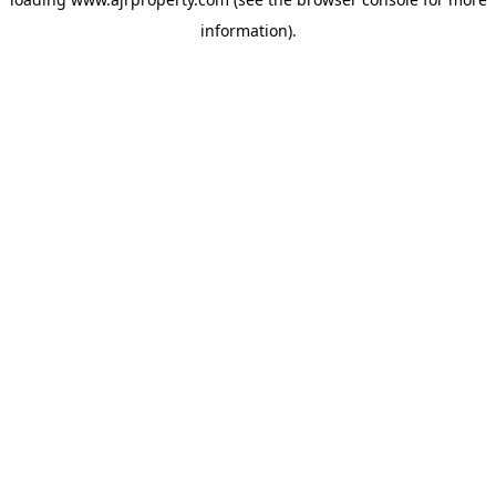
information).