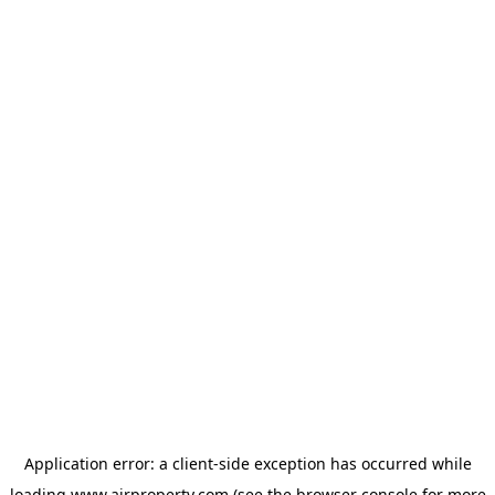
Application error: a
client
-side exception has occurred while
loading
www.ajrproperty.com
(see the
browser console
for more