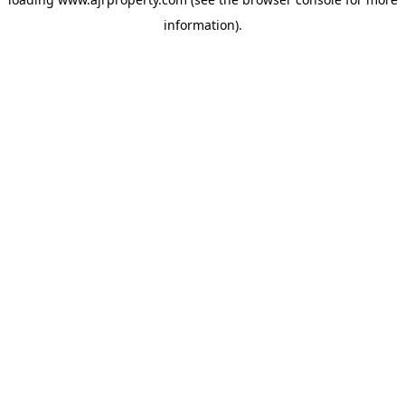
information).