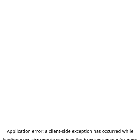
Application error: a
client
-side exception has occurred while
loading
www.ajrproperty.com
(see the
browser console
for more