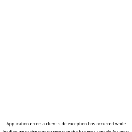
Application error: a
client
-side exception has occurred while
loading
www.ajrproperty.com
(see the
browser console
for more