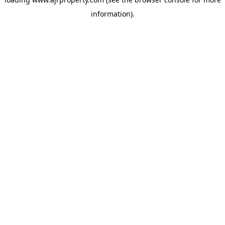
information).