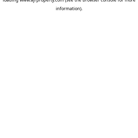
information).