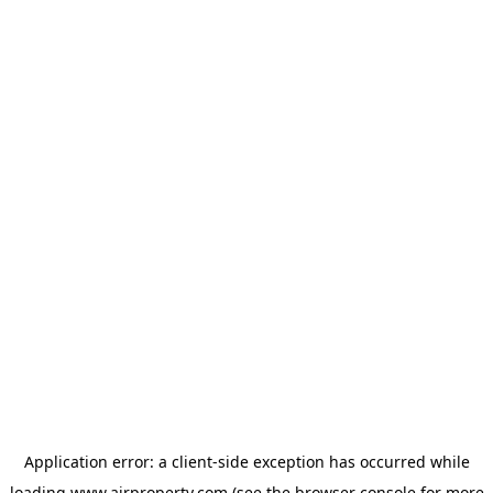
Application error: a
client
-side exception has occurred while
loading
www.ajrproperty.com
(see the
browser console
for more