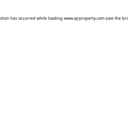
ption has occurred while loading
www.ajrproperty.com
(see the
br