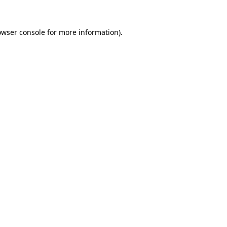
owser console
for more information).