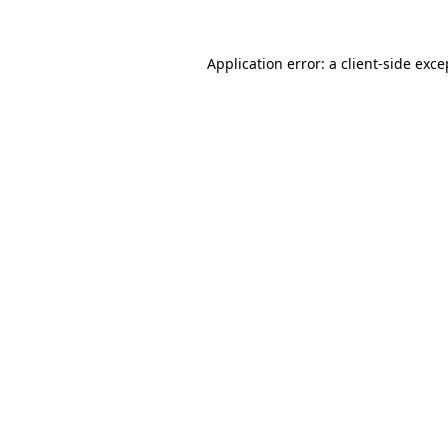
Application error: a
client
-side exce