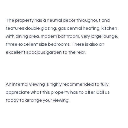
The property has a neutral decor throughout and
features double glazing, gas central heating, kitchen
with dining area, modern bathroom, very large lounge,
three excellent size bedrooms. There is also an
excellent spacious garden to the rear.
An internal viewing is highly recommended to fully
appreciate what this property has to offer. Call us
today to arrange your viewing.