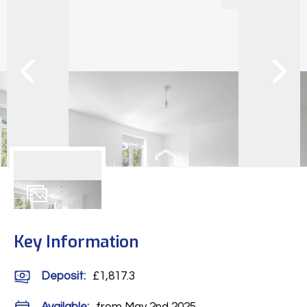
9
Photos
Key Information
Deposit
:
£1,817.3