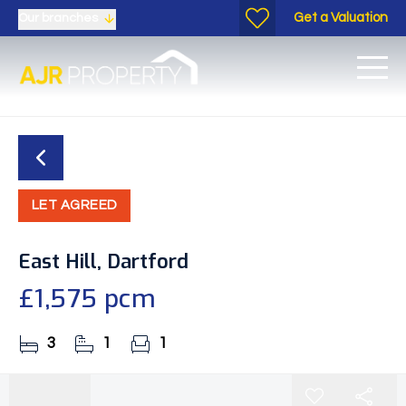
Get a Valuation
Our branches
LET AGREED
East Hill, Dartford
£1,575 pcm
3
1
1