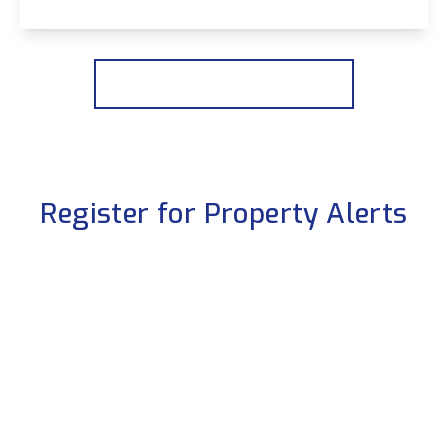
View Details
More properties from the area
Register for Property Alerts