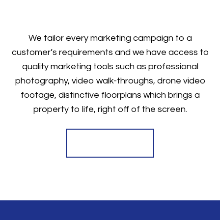
We tailor every marketing campaign to a
customer’s requirements and we have access to
quality marketing tools such as professional
photography, video walk-throughs, drone video
footage, distinctive floorplans which brings a
property to life, right off of the screen.
Register for Alerts