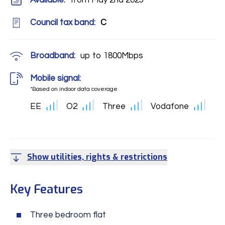
Available:
from May 2nd 2025
Council tax band:
C
Broadband:
up to
1800
Mbps
Mobile signal:
*Based on indoor data coverage
EE
O2
Three
Vodafone
Show utilities, rights & restrictions
Key Features
Three bedroom flat