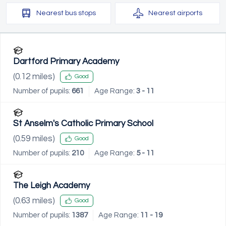
Nearest
bus stops
Nearest
airports
Dartford Primary Academy
(
0.12
miles)
Good
Number of pupils:
661
Age Range:
3 - 11
St Anselm's Catholic Primary School
(
0.59
miles)
Good
Number of pupils:
210
Age Range:
5 - 11
The Leigh Academy
(
0.63
miles)
Good
Number of pupils:
1387
Age Range:
11 - 19