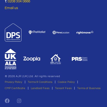
t:
0208 304 0666
Email us
© 2026 AJR (UK) Ltd. All rights reserved
Privacy Policy
|
Terms & Conditions
|
Cookie Policy
|
CMP Certificate
|
Landlord Fees
|
Tenant Fees
|
Terms of Business