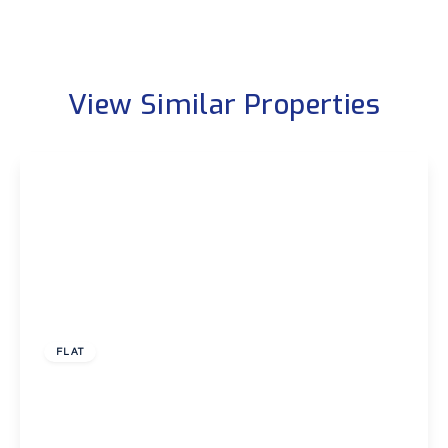
View Similar Properties
£1,750 pcm
FLAT
Belvoir Close, London
3
1
1