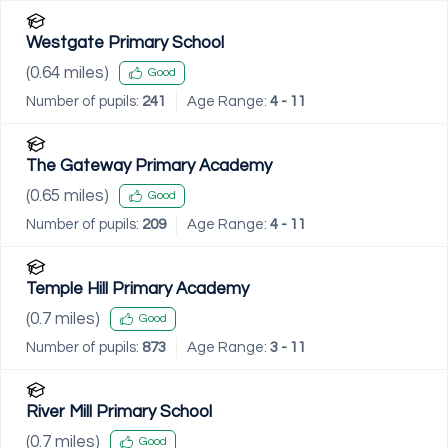
Westgate Primary School
(
0.64
miles)
Good
Number of pupils:
241
Age Range:
4 - 11
The Gateway Primary Academy
(
0.65
miles)
Good
Number of pupils:
209
Age Range:
4 - 11
Temple Hill Primary Academy
(
0.7
miles)
Good
Number of pupils:
873
Age Range:
3 - 11
River Mill Primary School
(
0.7
miles)
Good