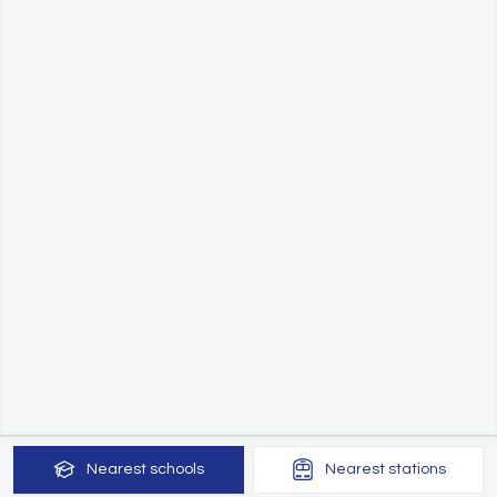
Nearest
schools
Nearest
stations