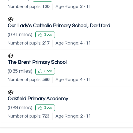
Number of pupils:
120
Age Range:
3 - 11
Our Lady's Catholic Primary School, Dartford
(
0.81
miles)
Good
Number of pupils:
217
Age Range:
4 - 11
The Brent Primary School
(
0.85
miles)
Good
Number of pupils:
586
Age Range:
4 - 11
Oakfield Primary Academy
(
0.89
miles)
Good
Number of pupils:
723
Age Range:
2 - 11