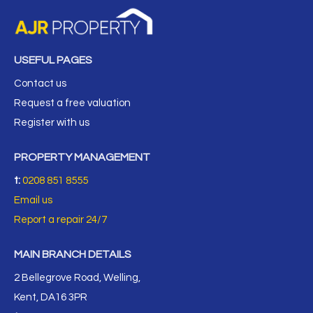
USEFUL PAGES
Contact us
Request a free valuation
Register with us
PROPERTY MANAGEMENT
t:
0208 851 8555
Email us
Report a repair 24/7
MAIN BRANCH DETAILS
2 Bellegrove Road, Welling,
Kent, DA16 3PR