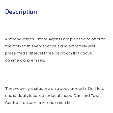
Description
Anthony James Estate Agents are pleased to offer to
the market this very spacious and extremely well
presented split level three bedroom flat above
commercial premises.
The property is situated on a popular road in Dartford
and is ideally located for local shops, Dartford Town
Centre, transport links and amenities.