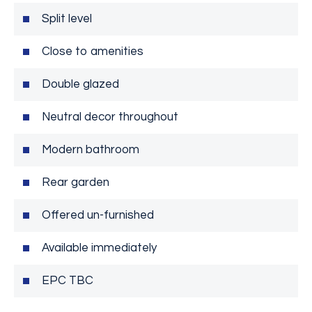
Split level
Close to amenities
Double glazed
Neutral decor throughout
Modern bathroom
Rear garden
Offered un-furnished
Available immediately
EPC TBC