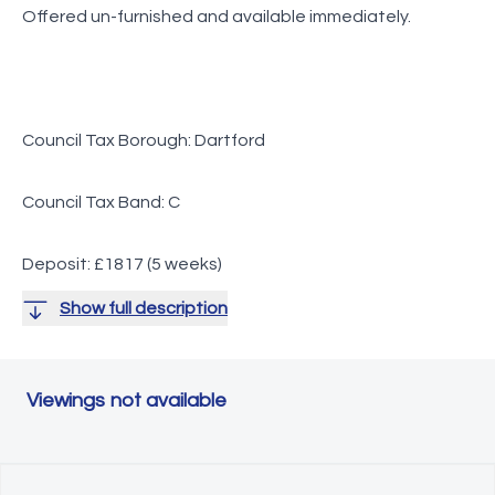
Offered un-furnished and available immediately.
Council Tax Borough: Dartford
Council Tax Band: C
Deposit: £1817 (5 weeks)
Show full description
Viewings not available