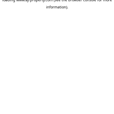
information).