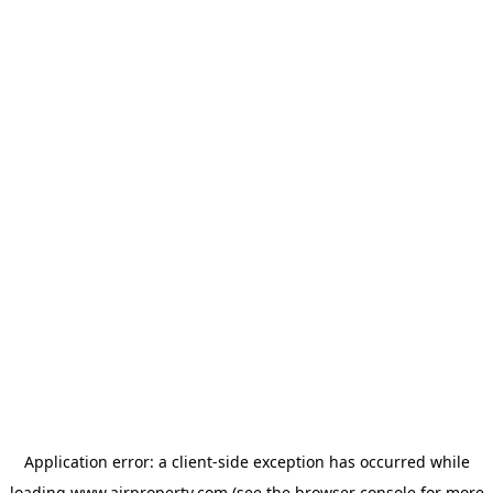
Application error: a
client
-side exception has occurred while
loading
www.ajrproperty.com
(see the
browser console
for more