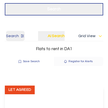
Get a Valuation
Our branches
Search
Search
AI Search
Grid View
Flats to rent in DA1
Save Search
Register for Alerts
LET AGREED