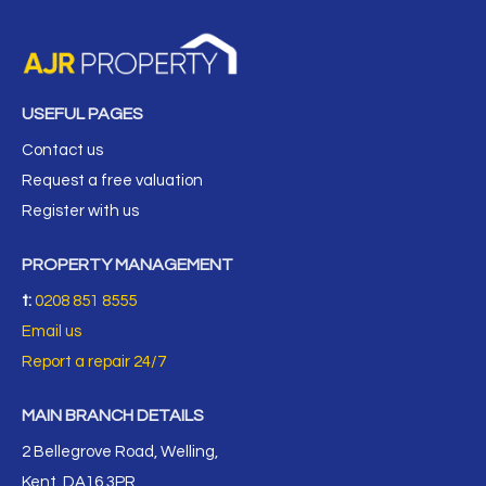
USEFUL PAGES
Contact us
Request a free valuation
Register with us
PROPERTY MANAGEMENT
t:
0208 851 8555
Email us
Report a repair 24/7
MAIN BRANCH DETAILS
2 Bellegrove Road, Welling,
Kent, DA16 3PR