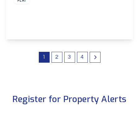
FLAT
Hawley Road, Dartford
1
1
1
View Details
1
2
3
4
Register for Property Alerts