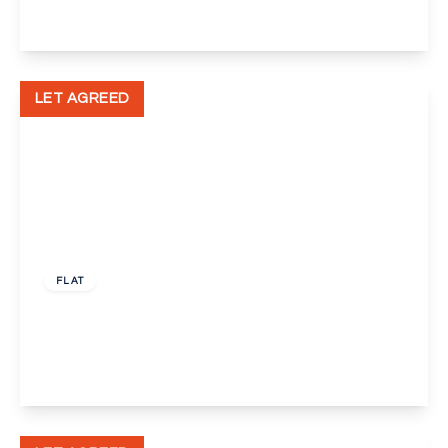
View Details
LET AGREED
£1,700 pcm
FLAT
The Marquess Block Mill Pond Road, Dartford
2
2
1
View Details