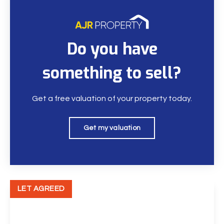
Do you have
something to sell?
Get a free valuation of your property today.
Get my valuation
LET AGREED