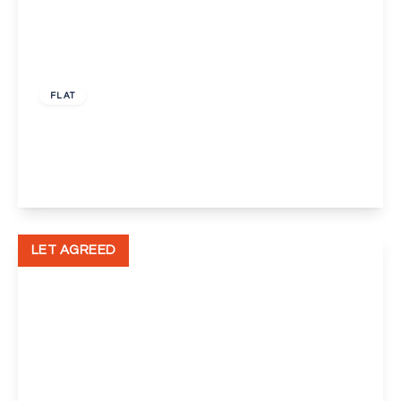
£1,500 pcm
FLAT
Joyce Green Walk, Dartford
2
1
1
View Details
LET AGREED
£1,150 pcm