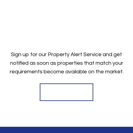
Sign up for our Property Alert Service and get
notified as soon as properties that match your
requirements become available on the market.
Register for Alerts