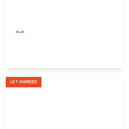
£1,300 pcm
FLAT
Claremont Crescent, Dartford
2
1
1
View Details
LET AGREED
£1,575 pcm