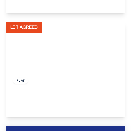
View Details
LET AGREED
£1,000 pcm
FLAT
Dunlop Close, Dartford
1
1
1
View Details