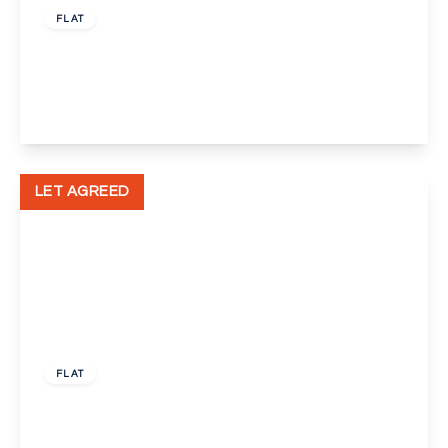
FLAT
East Hill, Dartford
3
1
1
View Details
LET AGREED
£1,200 pcm
FLAT
Burgate Close, Dartford
1
1
1