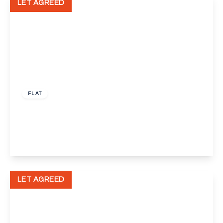
LET AGREED
£1,650 pcm
FLAT
Perry Street, Crayford
2
2
1
View Details
LET AGREED