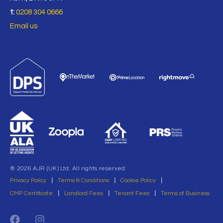
t:
0208 304 0666
Email us
© 2026 AJR (UK) Ltd. All rights reserved
Privacy Policy
|
Terms & Conditions
|
Cookie Policy
|
CMP Certificate
|
Landlord Fees
|
Tenant Fees
|
Terms of Business