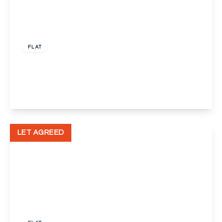
£1,500 pcm
FLAT
Spring Vale South, Dartford
2
1
1
View Details
LET AGREED
£1,300 pcm