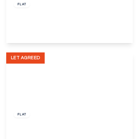
FLAT
Spital Street, Dartford
1
1
1
View Details
LET AGREED
£1,350 pcm
FLAT
Hawley Road, Dartford
1
1
1