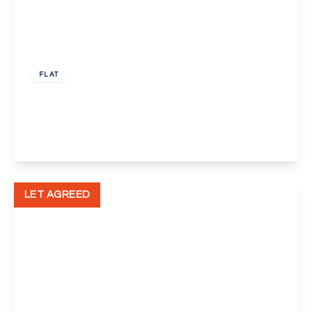
£1,100 pcm
FLAT
Footscray Road, New Eltham, London
2
1
1
View Details
LET AGREED
£900 pcm