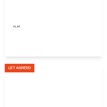
£1,300 pcm
FLAT
Mable Crout Court, London, SE9
1
1
1
View Details
LET AGREED