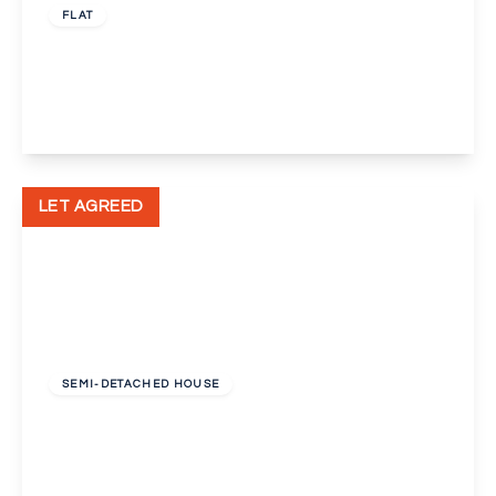
FLAT
Pickwick Court, London, Greater London, SE9
1
1
1
View Details
LET AGREED
£1,375 pcm
SEMI-DETACHED HOUSE
Lingfield Crescent, London, Greater London,
SE9
3
1
1