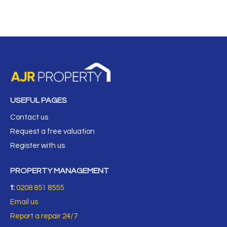
USEFUL PAGES
Contact us
Request a free valuation
Register with us
PROPERTY MANAGEMENT
t:
0208 851 8555
Email us
Report a repair 24/7