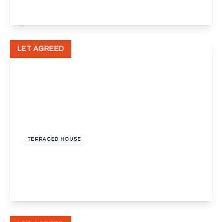
View Details
LET AGREED
£1,250 pcm
TERRACED HOUSE
Tiverton Drive, New Eltham, London, SE9
3
1
2
View Details