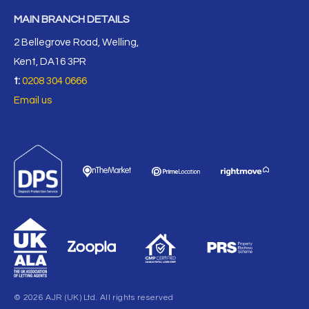
MAIN BRANCH DETAILS
2 Bellegrove Road, Welling,
Kent, DA16 3PR
t:
0208 304 0666
Email us
© 2026 AJR (UK) Ltd. All rights reserved