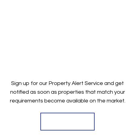
Sign up for our Property Alert Service and get
notified as soon as properties that match your
requirements become available on the market.
Register for Alerts