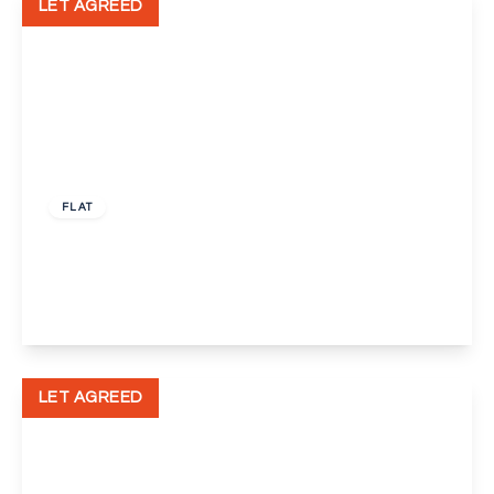
LET AGREED
£1,195 pcm
FLAT
Mottingham Road, Mottingham, London, SE9
2
1
1
View Details
LET AGREED