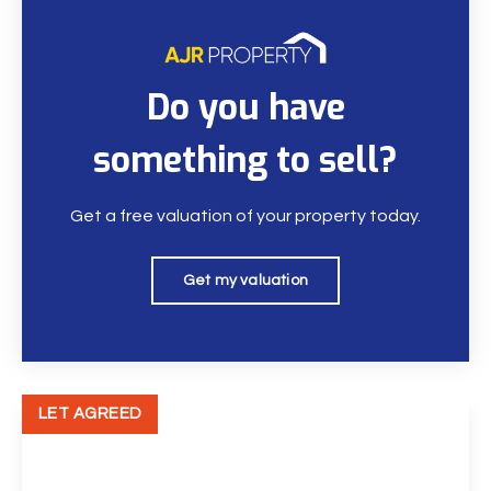
Do you have
something to sell?
Get a free valuation of your property today.
Get my valuation
LET AGREED