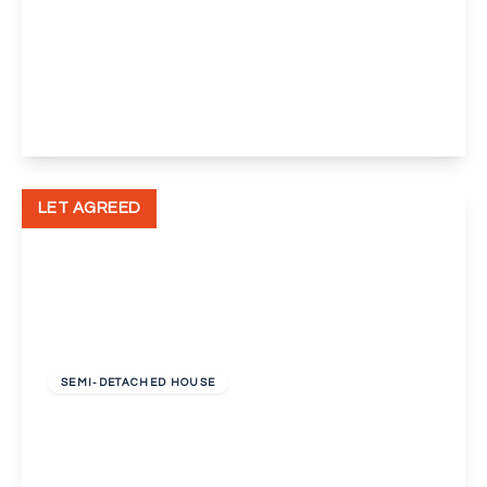
£750 pcm
Green Lane, Eltham, London, SE9
View Details
LET AGREED
£1,350 pcm
SEMI-DETACHED HOUSE
Lingfield Crescent, London, Greater London,
SE9
3
1
1