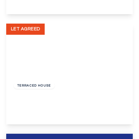
View Details
LET AGREED
£1,250 pcm
TERRACED HOUSE
Tiverton Drive, New Eltham, London, SE9
3
1
2
View Details