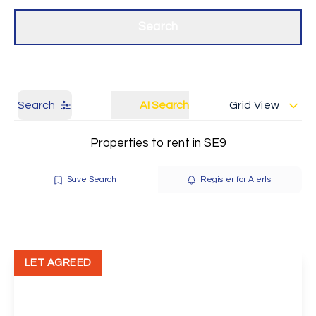
Get a Valuation
Our branches
Search
Search
AI Search
Grid View
Properties to rent in SE9
Save Search
Register for Alerts
LET AGREED