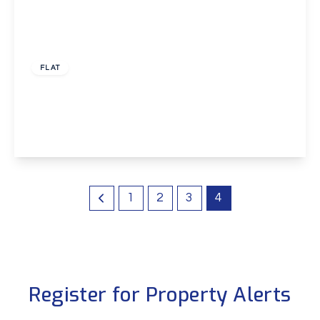
£1,000 pcm
FLAT
Colyer Close, New Eltham, London, SE9
2
1
1
View Details
1
2
3
4
Register for Property Alerts