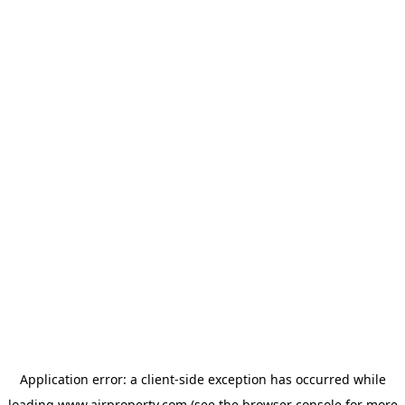
Application error: a
client
-side exception has occurred while
loading
www.ajrproperty.com
(see the
browser console
for more