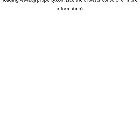
information).