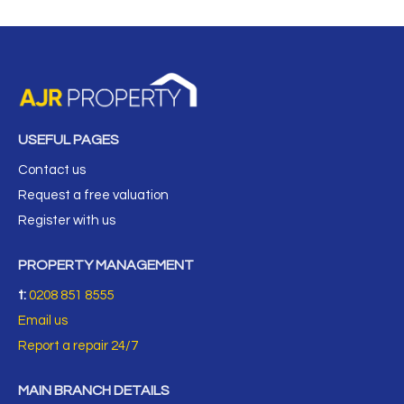
USEFUL PAGES
Contact us
Request a free valuation
Register with us
PROPERTY MANAGEMENT
t:
0208 851 8555
Email us
Report a repair 24/7
MAIN BRANCH DETAILS