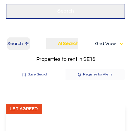
Get a Valuation
Our branches
Search
Search
AI Search
Grid View
Properties to rent in SE16
Save Search
Register for Alerts
LET AGREED