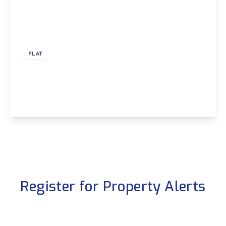
£1,600 pcm
FLAT
Adams Gardens, London
2
1
1
View Details
Register for Property Alerts