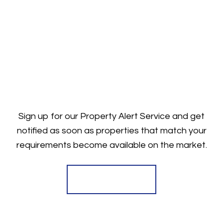
Sign up for our Property Alert Service and get
notified as soon as properties that match your
requirements become available on the market.
Register for Alerts