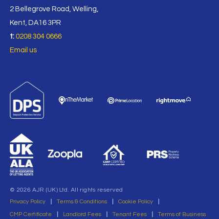
2 Bellegrove Road, Welling,
Kent, DA16 3PR
t:
0208 304 0666
Email us
© 2026 AJR (UK) Ltd. All rights reserved
Privacy Policy
|
Terms & Conditions
|
Cookie Policy
|
CMP Certificate
|
Landlord Fees
|
Tenant Fees
|
Terms of Business