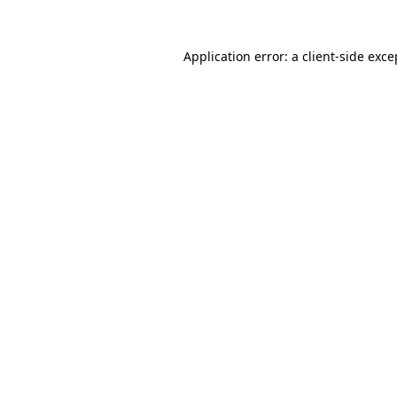
Application error: a
client
-side exce