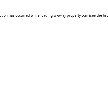
ption has occurred while loading
www.ajrproperty.com
(see the
br