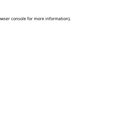
owser console
for more information).