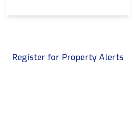
View Details
Register for Property Alerts