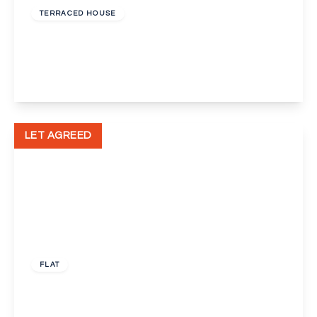
TERRACED HOUSE
Leith Hill, Orpington
2
1
1
View Details
LET AGREED
£1,300 pcm
FLAT
Windsor Drive, Orpington, Kent, BR6
3
1
2