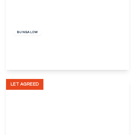
£2,000 pcm
BUNGALOW
Cranleigh Close, Orpington
3
1
1
View Details
LET AGREED
£1,300 pcm