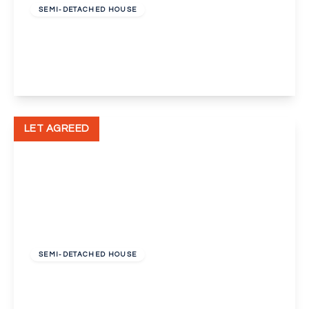
SEMI-DETACHED HOUSE
Curtismill Way, Orpington, Kent, BR5
2
1
2
View Details
LET AGREED
£2,100 pcm
SEMI-DETACHED HOUSE
Pleasance Road, Orpington
3
1
2