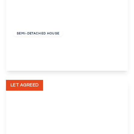
£1,375 pcm
SEMI-DETACHED HOUSE
Sevenoaks Way, Orpington
3
1
2
View Details
LET AGREED
£1,000 pcm