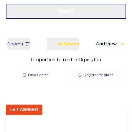
Get a Valuation
Our branches
Search
Search
AI Search
Grid View
Properties to rent in Orpington
Save Search
Register for Alerts
LET AGREED