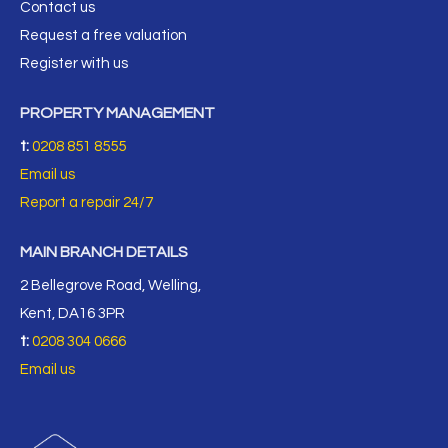
Contact us
Request a free valuation
Register with us
PROPERTY MANAGEMENT
t:
0208 851 8555
Email us
Report a repair 24/7
MAIN BRANCH DETAILS
2 Bellegrove Road, Welling,
Kent, DA16 3PR
t:
0208 304 0666
Email us