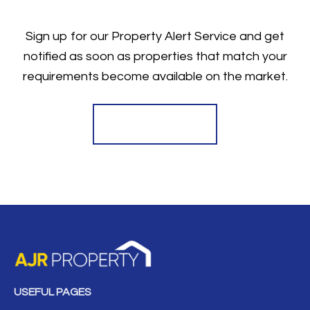
Sign up for our Property Alert Service and get
notified as soon as properties that match your
requirements become available on the market.
Register for Alerts
USEFUL PAGES