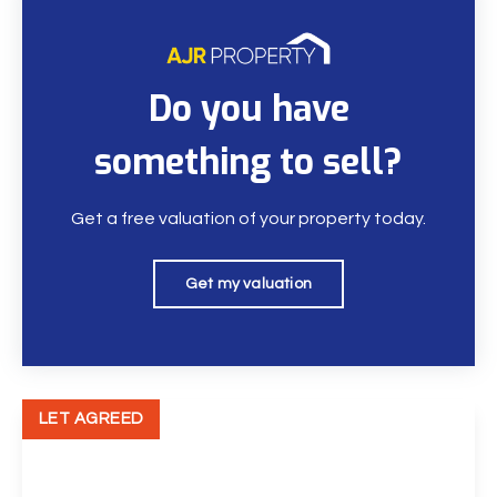
Do you have
something to sell?
Get a free valuation of your property today.
Get my valuation
LET AGREED