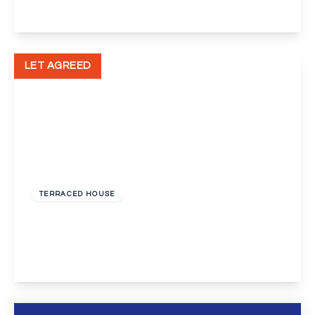
View Details
LET AGREED
£1,550 pcm
TERRACED HOUSE
Gladstone Road, Orpington
3
2
1
View Details