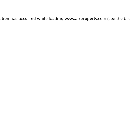
ption has occurred while loading
www.ajrproperty.com
(see the
br