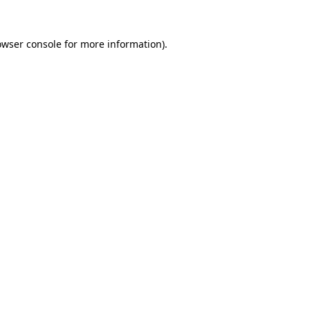
owser console
for more information).