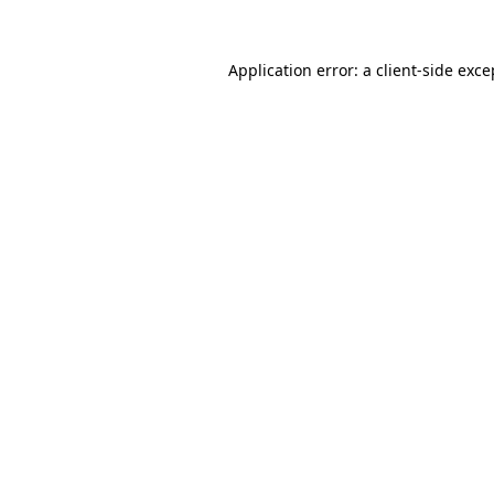
Application error: a
client
-side exce