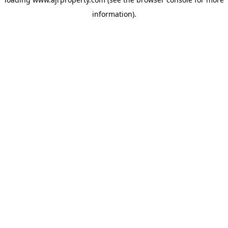
information).