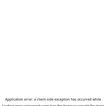
Application error: a
client
-side exception has occurred while
loading
www.ajrproperty.com
(see the
browser console
for more