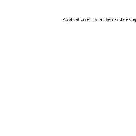
Application error: a
client
-side exce