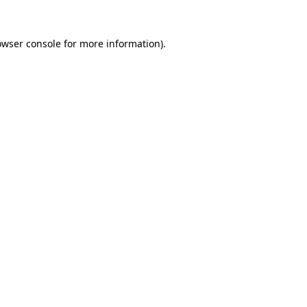
owser console
for more information).