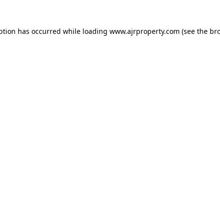
ption has occurred while loading
www.ajrproperty.com
(see the
br