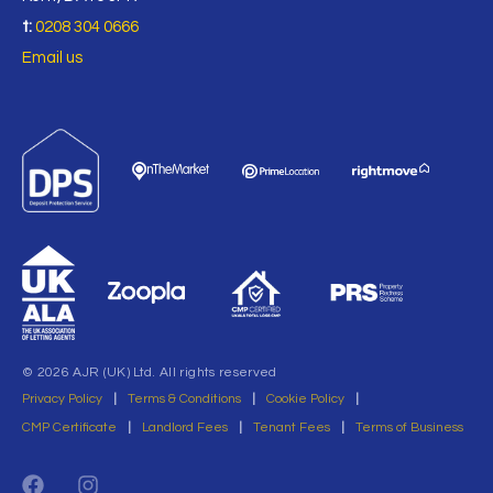
t:
0208 304 0666
Email us
© 2026 AJR (UK) Ltd. All rights reserved
Privacy Policy
|
Terms & Conditions
|
Cookie Policy
|
CMP Certificate
|
Landlord Fees
|
Tenant Fees
|
Terms of Business