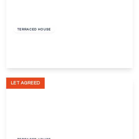
£1,900 pcm
TERRACED HOUSE
Nelson Road, Dartford
3
1
1
View Details
LET AGREED
£1,650 pcm