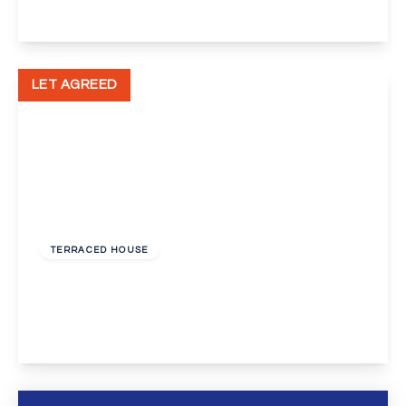
View Details
LET AGREED
£1,750 pcm
TERRACED HOUSE
Claston Close, Dartford
3
1
1
View Details