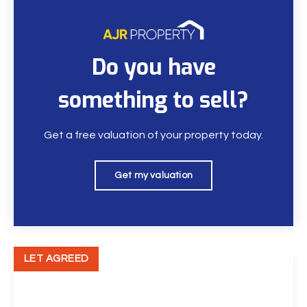
Do you have
something to sell?
Get a free valuation of your property today.
Get my valuation
LET AGREED