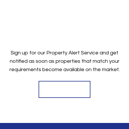
Sign up for our Property Alert Service and get
notified as soon as properties that match your
requirements become available on the market.
Register for Alerts