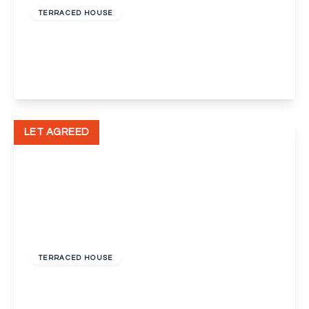
TERRACED HOUSE
Carlisle Road, Dartford
2
1
1
View Details
LET AGREED
£1,500 pcm
TERRACED HOUSE
St Albans Road, Dartford, Kent, DA1
3
1
2