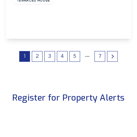
TERRACED HOUSE
Phoenix Place, Dartford
2
1
1
View Details
1
2
3
4
5
7
Register for Property Alerts