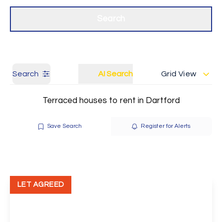
Get a Valuation
Our branches
Search
Search
AI Search
Grid View
Terraced houses to rent in Dartford
Save Search
Register for Alerts
LET AGREED