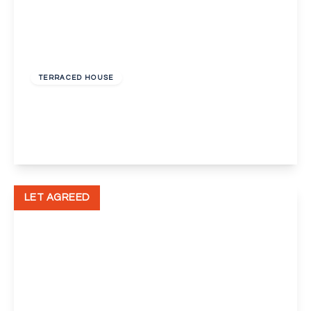
£1,650 pcm
TERRACED HOUSE
Lawrence Hill Road, Dartford
3
1
1
View Details
LET AGREED
£1,600 pcm