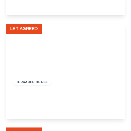
View Details
LET AGREED
£1,800 pcm
TERRACED HOUSE
St. Vincents Road, Dartford
3
1
1
View Details