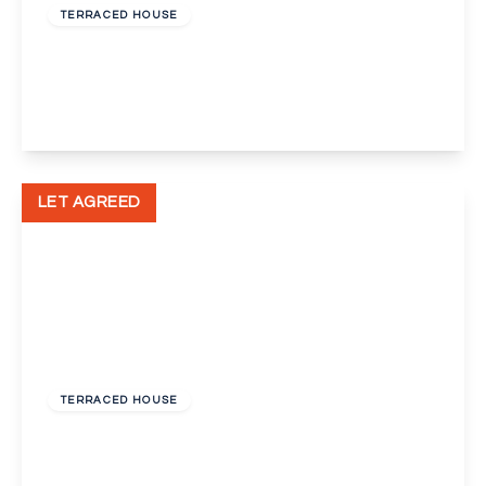
TERRACED HOUSE
Moore Close, Dartford
2
1
1
View Details
LET AGREED
£1,400 pcm
TERRACED HOUSE
Star Hill, Dartford
2
1
1