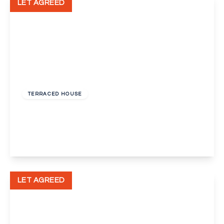
LET AGREED
£1,750 pcm
TERRACED HOUSE
Savoy Road, Dartford
3
1
1
View Details
LET AGREED