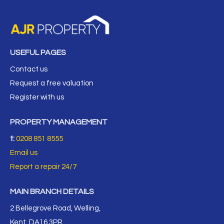
USEFUL PAGES
Contact us
Request a free valuation
Register with us
PROPERTY MANAGEMENT
t:
0208 851 8555
Email us
Report a repair 24/7
MAIN BRANCH DETAILS
2 Bellegrove Road, Welling,
Kent, DA16 3PR