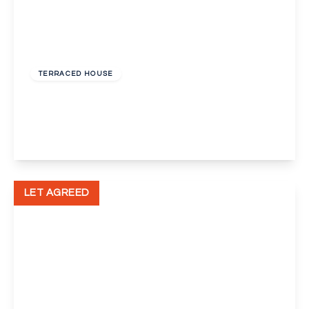
£1,750 pcm
TERRACED HOUSE
Grosvenor Crescent, Dartford
3
1
1
View Details
LET AGREED
£1,850 pcm