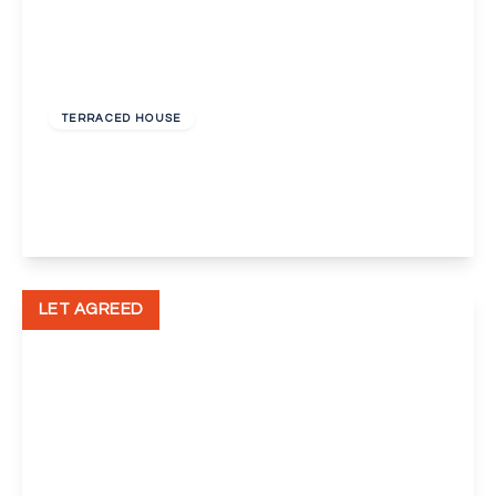
£2,500 pcm
TERRACED HOUSE
Mason Avenue, Swanscombe
4
2
2
View Details
LET AGREED
£1,700 pcm