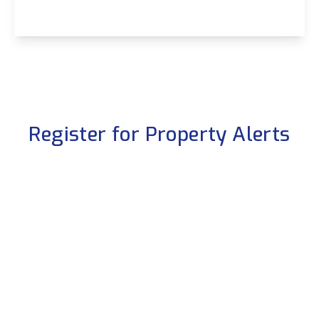
View Details
Register for Property Alerts