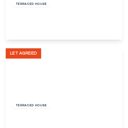
TERRACED HOUSE
Mason Avenue, Ebbsfleet Valley, Swanscombe
3
2
1
View Details
LET AGREED
£1,000 pcm
TERRACED HOUSE
Herbert Road, Swanscombe
2
1
2