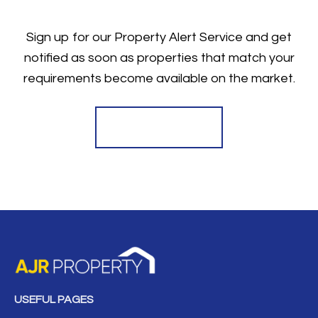
Sign up for our Property Alert Service and get
notified as soon as properties that match your
requirements become available on the market.
Register for Alerts
USEFUL PAGES