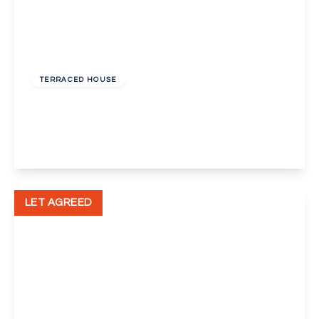
£800 pcm
TERRACED HOUSE
Stanhope Road, Swanscombe
2
1
2
View Details
LET AGREED
£1,300 pcm