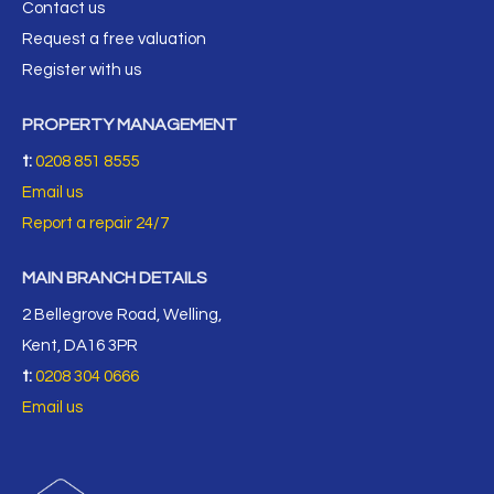
Contact us
Request a free valuation
Register with us
PROPERTY MANAGEMENT
t:
0208 851 8555
Email us
Report a repair 24/7
MAIN BRANCH DETAILS
2 Bellegrove Road, Welling,
Kent, DA16 3PR
t:
0208 304 0666
Email us