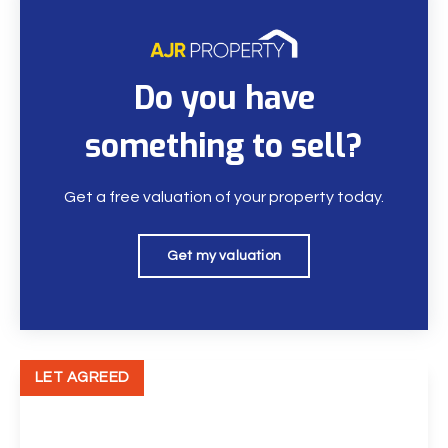
Do you have
something to sell?
Get a free valuation of your property today.
Get my valuation
LET AGREED