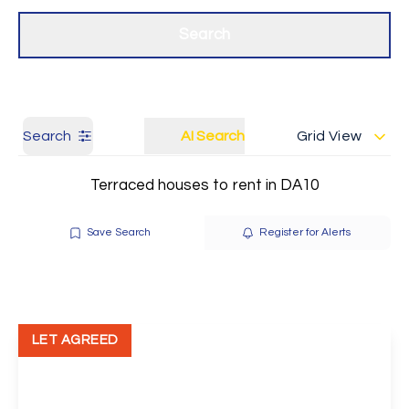
Get a Valuation
Our branches
Search
Search
AI Search
Grid View
Terraced houses to rent in DA10
Save Search
Register for Alerts
LET AGREED