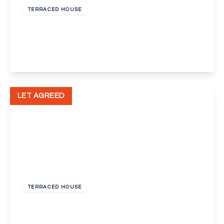
TERRACED HOUSE
Ames Road, Swanscombe
2
1
2
View Details
LET AGREED
£850 pcm
TERRACED HOUSE
Sun Road, Swanscombe, Kent, DA10
2
1
1