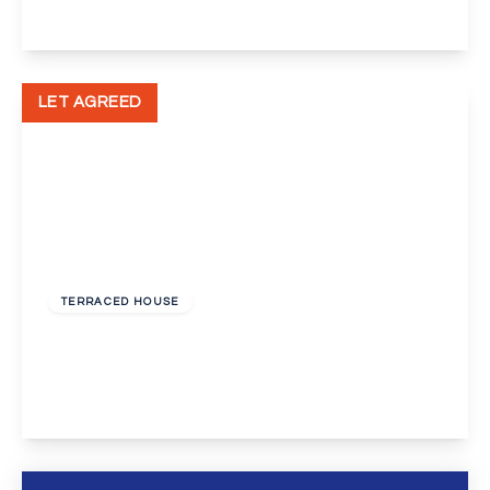
View Details
LET AGREED
£1,150 pcm
TERRACED HOUSE
Swanscombe Street, Swanscombe
3
1
1
View Details