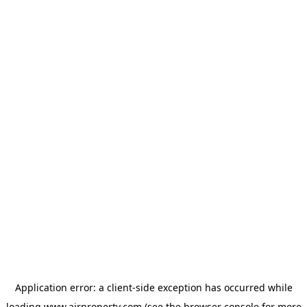
Application error: a
client
-side exception has occurred while
loading
www.ajrproperty.com
(see the
browser console
for more