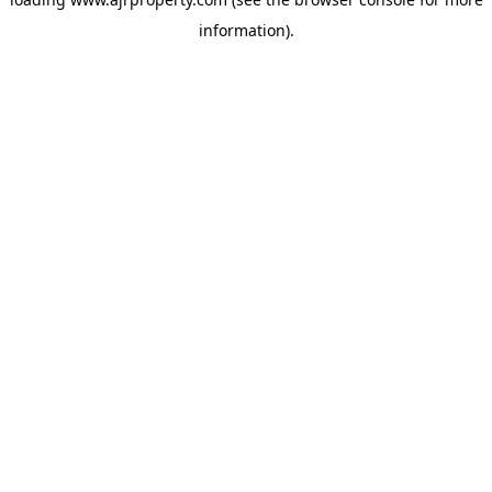
information).