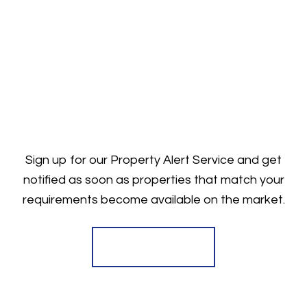
Sign up for our Property Alert Service and get
notified as soon as properties that match your
requirements become available on the market.
Register for Alerts