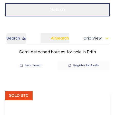
Get a Valuation
Our branches
Search
Search
AI Search
Grid View
Semi-detached houses for sale in Erith
Save Search
Register for Alerts
SOLD STC