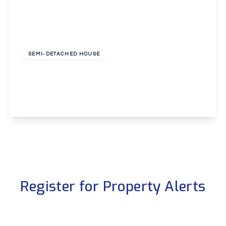
Guide Price
£325,000
Freehold
SEMI-DETACHED HOUSE
Hurstwood Avenue, Erith
3
1
2
View Details
Register for Property Alerts