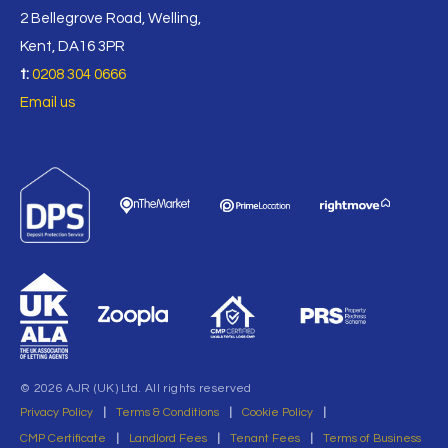
2 Bellegrove Road, Welling,
Kent, DA16 3PR
t:
0208 304 0666
Email us
© 2026 AJR (UK) Ltd. All rights reserved
Privacy Policy
|
Terms & Conditions
|
Cookie Policy
|
CMP Certificate
|
Landlord Fees
|
Tenant Fees
|
Terms of Business