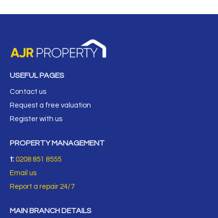
USEFUL PAGES
Contact us
Request a free valuation
Register with us
PROPERTY MANAGEMENT
t:
0208 851 8555
Email us
Report a repair 24/7
MAIN BRANCH DETAILS