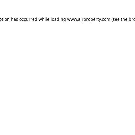
ption has occurred while loading
www.ajrproperty.com
(see the
br