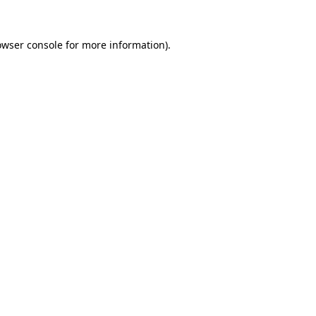
owser console
for more information).