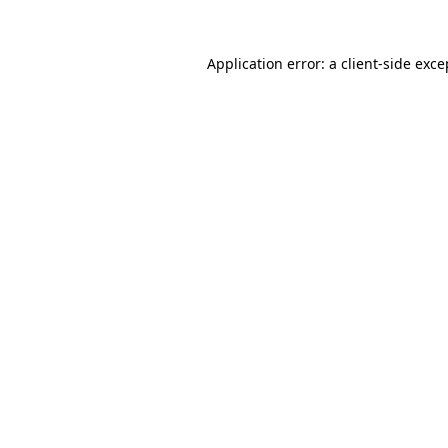
Application error: a
client
-side exce