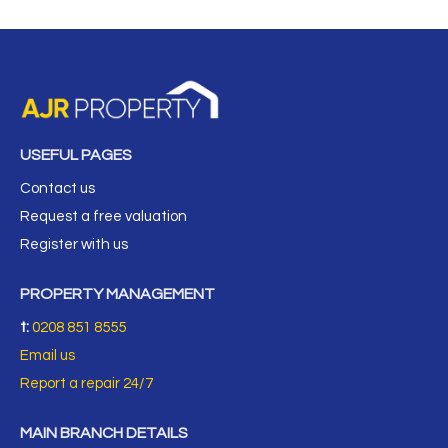
USEFUL PAGES
Contact us
Request a free valuation
Register with us
PROPERTY MANAGEMENT
t:
0208 851 8555
Email us
Report a repair 24/7
MAIN BRANCH DETAILS