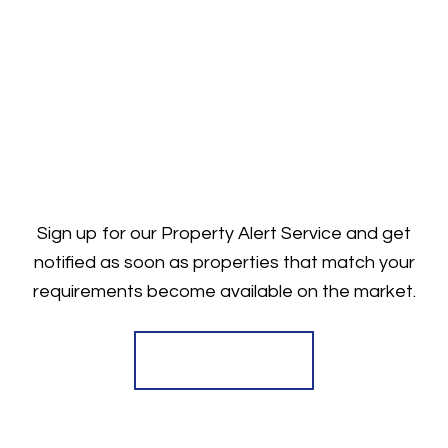
Sign up for our Property Alert Service and get
notified as soon as properties that match your
requirements become available on the market.
Register for Alerts