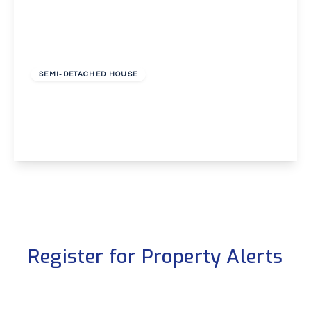
£340,000
Freehold
SEMI-DETACHED HOUSE
East Hill, Dartford
2
1
1
View Details
Register for Property Alerts