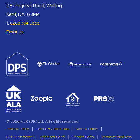
2 Bellegrove Road, Welling,
Kent, DA16 3PR
t:
0208 304 0666
Email us
© 2026 AJR (UK) Ltd. All rights reserved
Privacy Policy
|
Terms & Conditions
|
Cookie Policy
|
CMP Certificate
|
Landlord Fees
|
Tenant Fees
|
Terms of Business