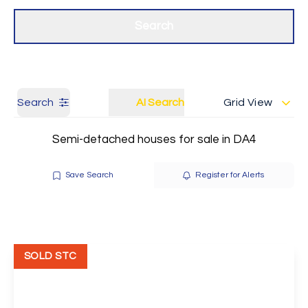
Get a Valuation
Our branches
Search
Search
AI Search
Grid View
Semi-detached houses for sale in DA4
Save Search
Register for Alerts
SOLD STC