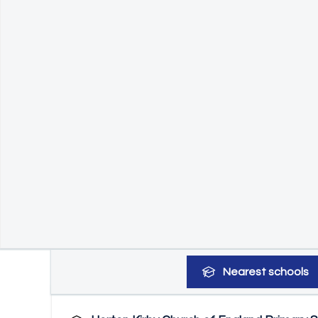
Nearest
schools