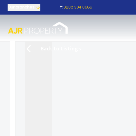
t:
0208 304 0666
Our branches
Back to Listings