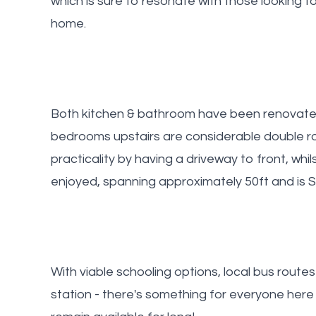
which is sure to resonate with those looking to
home.
Both kitchen & bathroom have been renovated 
bedrooms upstairs are considerable double r
practicality by having a driveway to front, whil
enjoyed, spanning approximately 50ft and is S
With viable schooling options, local bus routes
station - there's something for everyone here 