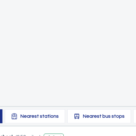
Nearest
stations
Nearest
bus stops