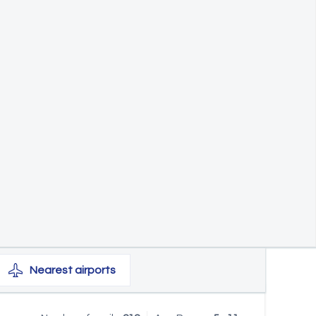
Nearest
airports