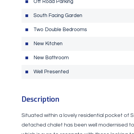
Off Road Parking
South Facing Garden
Two Double Bedrooms
New Kitchen
New Bathroom
Well Presented
Description
Situated within a lovely residential pocket of
detached chalet has been well modernised to