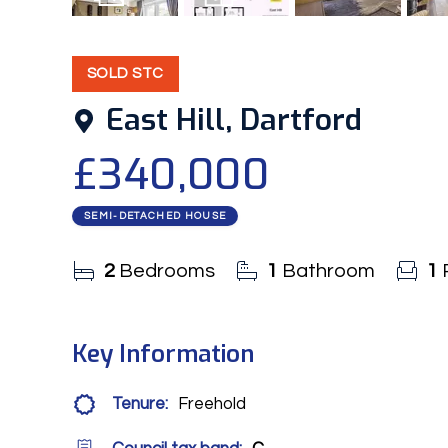
15
Photos
Floorplan
SOLD STC
East Hill, Dartford
£340,000
SEMI-DETACHED HOUSE
2
Bedrooms
1
Bathroom
1
Key Information
Tenure:
Freehold