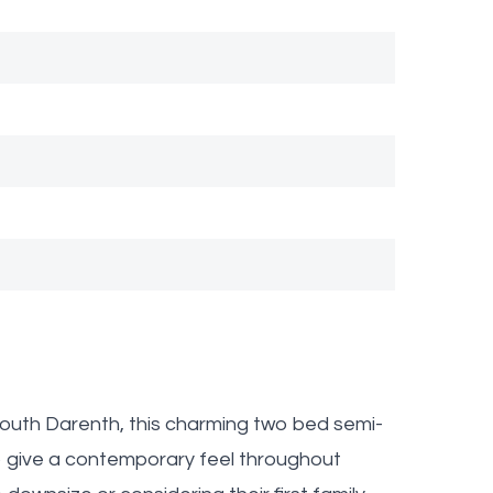
 South Darenth, this charming two bed semi-
 give a contemporary feel throughout