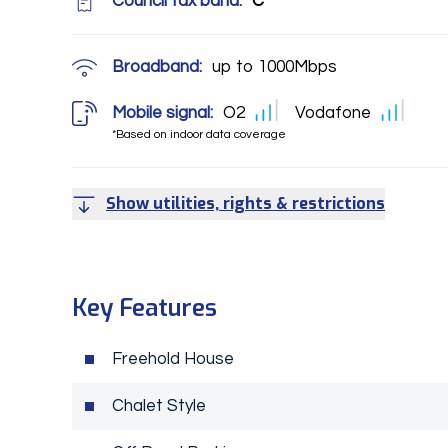
Council tax band:
C
Broadband:
up to
1000
Mbps
Mobile signal:
O2
Vodafone
*Based on indoor data coverage
Show utilities, rights & restrictions
Key Features
Freehold House
Chalet Style