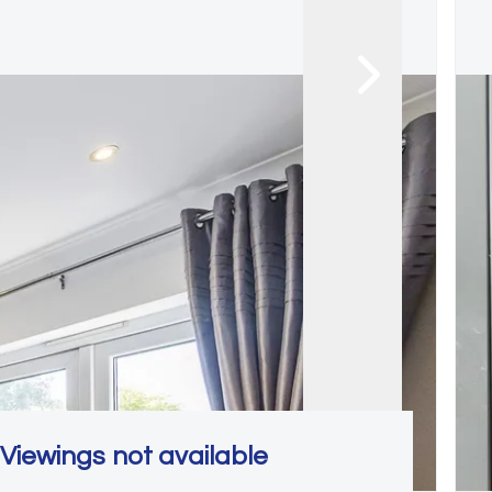
Viewings not available