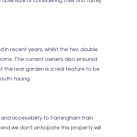
 downsize or considering their first family
in recent years, whilst the two double
ooms. The current owners also ensured
st the rear garden is a real feature to be
outh-facing.
 and accessibility to Farningham train
and we don't anticipate this property will