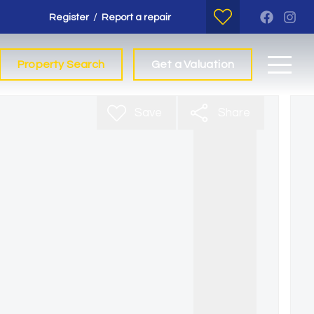
/
Register
Report a repair
Property Search
Get a Valuation
Save
Share