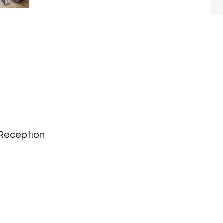
Reception