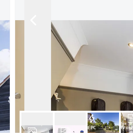
EPC
Broc