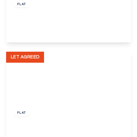
FLAT
Upper Wickham Lane, Kent
1
1
1
View Details
LET AGREED
£500 pcm
FLAT
Bellegrove Road, Welling
1
1
1