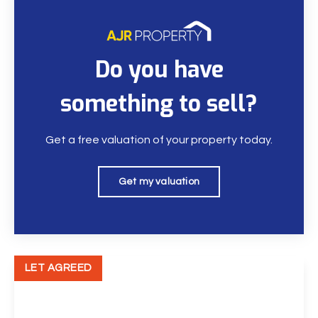
Do you have
something to sell?
Get a free valuation of your property today.
Get my valuation
LET AGREED