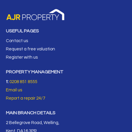
USEFUL PAGES
Contact us
Request a free valuation
Register with us
PROPERTY MANAGEMENT
t:
0208 851 8555
Email us
Report a repair 24/7
MAIN BRANCH DETAILS
2 Bellegrove Road, Welling,
Kent, DA16 3PR