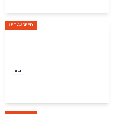
View Details
LET AGREED
£1,000 pcm
FLAT
Chalkstone Close, Welling
1
1
1
View Details