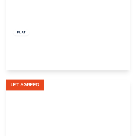
£1,050 pcm
FLAT
Merton Court Church Road, Welling
1
1
1
View Details
LET AGREED
£850 pcm