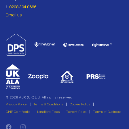
t:
0208 304 0666
Email us
© 2026 AJR (UK) Ltd. All rights reserved
Privacy Policy
|
Terms & Conditions
|
Cookie Policy
|
CMP Certificate
|
Landlord Fees
|
Tenant Fees
|
Terms of Business