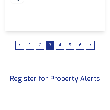
FLAT
Leigh Place, Welling, Kent, DA16
2
1
1
View Details
1
2
3
4
5
6
Register for Property Alerts