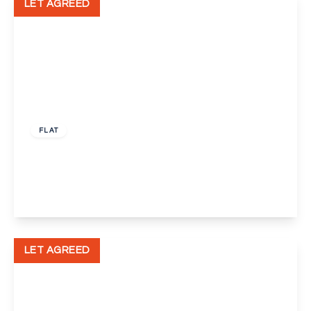
LET AGREED
£1,300 pcm
FLAT
Wickham Street, Welling
2
1
1
View Details
LET AGREED