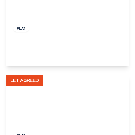
£950 pcm
FLAT
Bellegrove Road, Welling
2
1
1
View Details
LET AGREED
£1,450 pcm