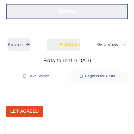
Get a Valuation
Our branches
Search
Search
AI Search
Grid View
Flats to rent in DA16
Save Search
Register for Alerts
LET AGREED