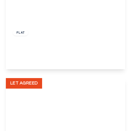
£1,150 pcm
FLAT
John Newton Court, Welling
2
1
1
View Details
LET AGREED
£500 pcm