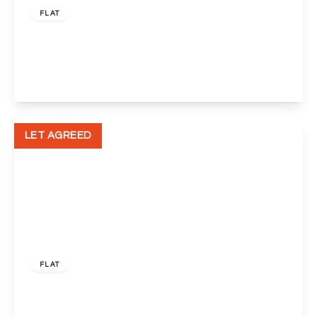
FLAT
Bellegrove Road, Welling
1
1
1
View Details
LET AGREED
£500 pcm
FLAT
Bellegrove Road, Welling
1
1
1