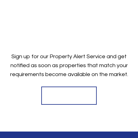
Sign up for our Property Alert Service and get
notified as soon as properties that match your
requirements become available on the market.
Register for Alerts