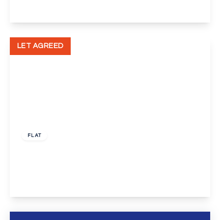
View Details
LET AGREED
£700 pcm
FLAT
Bellegrove Road, Welling
1
1
1
View Details