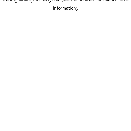
information).