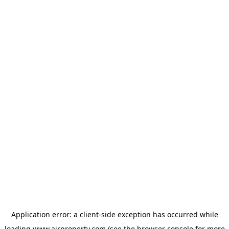
Application error: a
client
-side exception has occurred while
loading
www.ajrproperty.com
(see the
browser console
for more