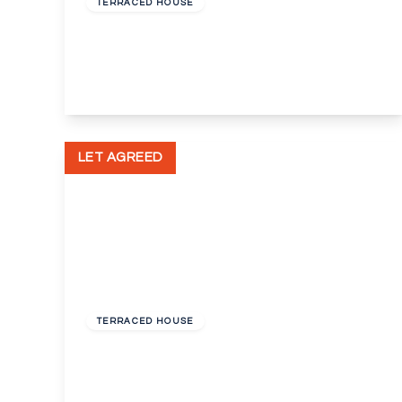
TERRACED HOUSE
Nursery Close, Dartford, Kent, DA2
3
1
2
View Details
LET AGREED
£1,175 pcm
TERRACED HOUSE
St Vincents Road, Dartford, Kent, DA1
2
1
1