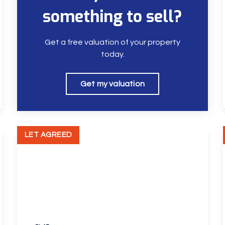
something to sell?
Get a free valuation of your property
today.
Get my valuation
LET AGREED
£1,300 pcm