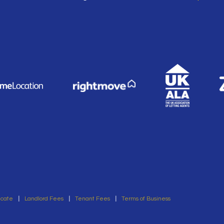
icate
|
Landlord Fees
|
Tenant Fees
|
Terms of Business