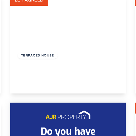
LET AGREED
£1,595 pcm
TERRACED HOUSE
Mayplace Road East, Bexleyheath,
2
1
1
View Details
Do you have