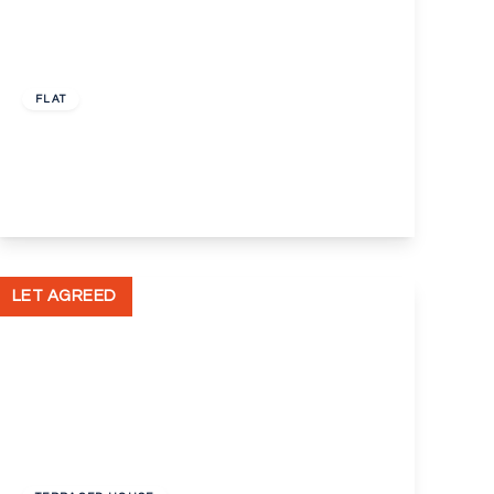
£650 pcm
FLAT
Clement Street, Swanley, Kent, BR8
1
1
View Details
LET AGREED
£1,200 pcm