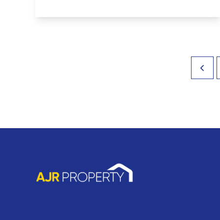
View Details