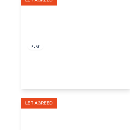
LET AGREED
£1,000 pcm
FLAT
Victoria Court, Little Queen Street,
Dartford, Kent, DA1
1
1
1
View Details
LET AGREED