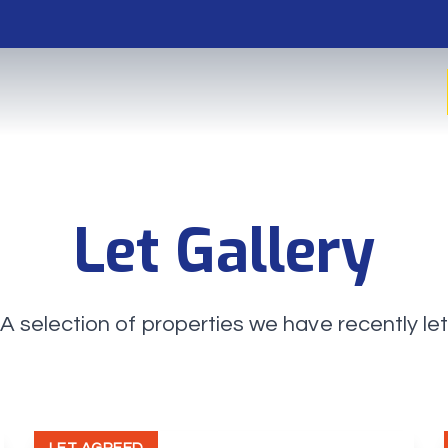
Let Gallery
A selection of properties we have recently le