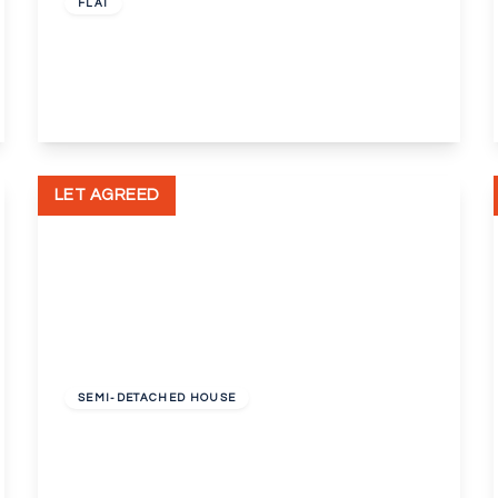
FLAT
Mable Crout Court, London, SE9
1
1
1
View Details
LET AGREED
£1,350 pcm
SEMI-DETACHED HOUSE
Tidford Road, Welling, Kent, DA16
4
1
1