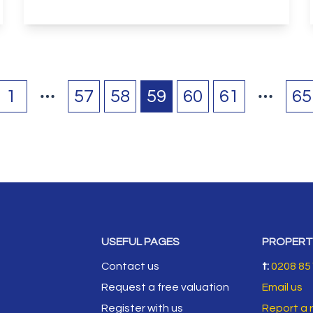
View Details
1
57
58
59
60
61
65
USEFUL PAGES
PROPERT
Contact us
t:
0208 85
Request a free valuation
Email us
Register with us
Report a 