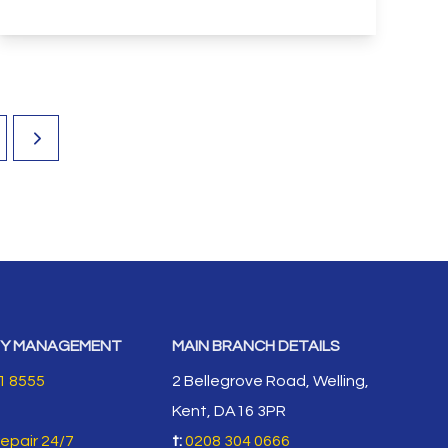
View Details
Y MANAGEMENT
MAIN BRANCH DETAILS
1 8555
2 Bellegrove Road, Welling,
Kent, DA16 3PR
repair 24/7
t:
0208 304 0666