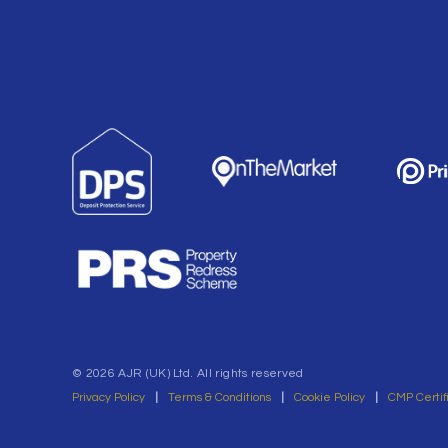
© 2026 AJR (UK) Ltd. All rights reserved
Privacy Policy
|
Terms & Conditions
|
Cookie Policy
|
CMP Certif