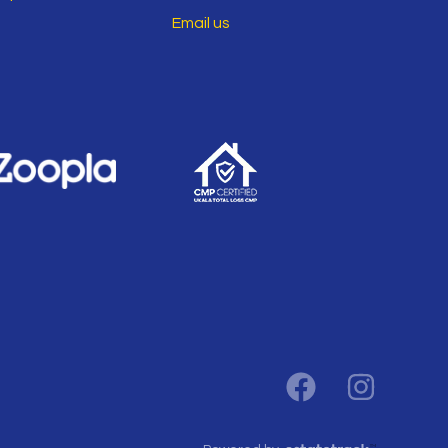
Email us