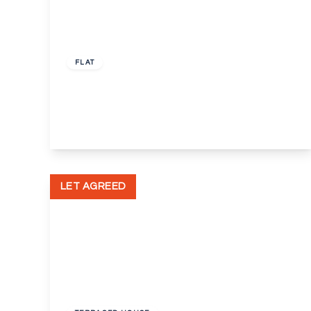
£650 pcm
FLAT
Tattershall Court, Dartford, Kent, DA2
1
1
View Details
LET AGREED
£1,800 pcm