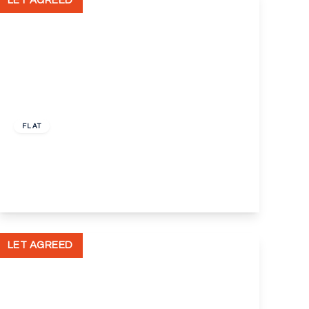
LET AGREED
£775 pcm
FLAT
Tattershall Court, Dartford, Kent, DA2
1
1
1
View Details
LET AGREED