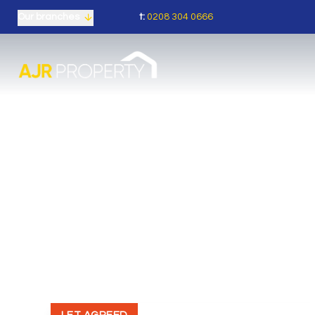
t:
0208 304 0666
Our branches