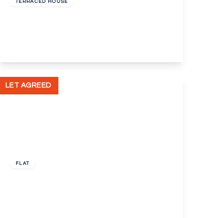
TERRACED HOUSE
Mount Pleasant Road, Dartford, Kent, DA1
2
1
2
View Details
LET AGREED
£1,050 pcm
FLAT
Gavestone Road, London, Greater London,
SE12
2
1
1