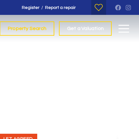
/
Register
Report a repair
Property Search
Get a Valuation
t