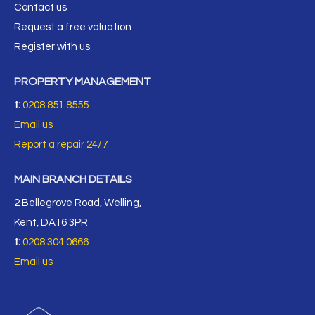
Contact us
Request a free valuation
Register with us
PROPERTY MANAGEMENT
t:
0208 851 8555
Email us
Report a repair 24/7
MAIN BRANCH DETAILS
2 Bellegrove Road, Welling,
Kent, DA16 3PR
t:
0208 304 0666
Email us