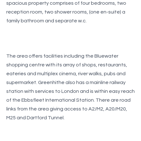
spacious property comprises of four bedrooms, two
reception room, two shower rooms, (one en-suite) a
family bathroom and separate w.c.
The area offers facilities including the Bluewater
shopping centre with its array of shops, restaurants,
eateries and multiplex cinema, river walks, pubs and
supermarket. Greenhithe also has a mainline railway
station with services to London and is within easy reach
of the Ebbsfleet International Station. There are road
links from the area giving access to A2/M2, A20/M20,
M25 and Dartford Tunnel.