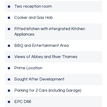
Two reception room
Cooker and Gas Hob
Fitted kitchen with intergrated Kitchen
Appliances
BBQ and Entertainment Area
Views of Abbey and River Thames
Prime Location
Sought After Development
Parking for 2 Cars (including Garage)
EPC D66