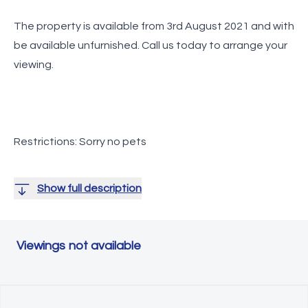
The property is available from 3rd August 2021 and with
be available unfurnished.
Call us today to arrange your
viewing.
Restrictions: Sorry no pets
Show full description
Viewings not available