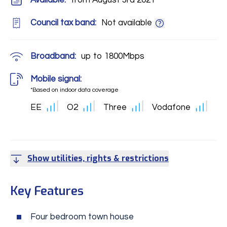
Available:
from August 3rd 2021
Council tax band:
Not available
Broadband:
up to
1800
Mbps
Mobile signal:
*Based on indoor data coverage
EE
O2
Three
Vodafone
Show utilities, rights & restrictions
Key Features
Four bedroom town house