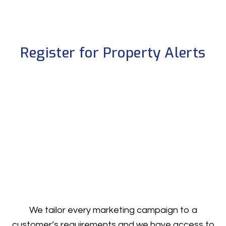
Register for Property Alerts
We tailor every marketing campaign to a
customer’s requirements and we have access to