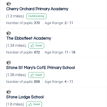
Cherry Orchard Primary Academy
(
1.3
miles)
Outstanding
Number of pupils:
370
Age Range:
2 - 11
The Ebbsfleet Academy
(
1.34
miles)
Good
Number of pupils:
672
Age Range:
11 - 18
Stone St Mary's CofE Primary School
(
1.38
miles)
Good
Number of pupils:
638
Age Range:
4 - 11
Stone Lodge School
(
1.8
miles)
Good