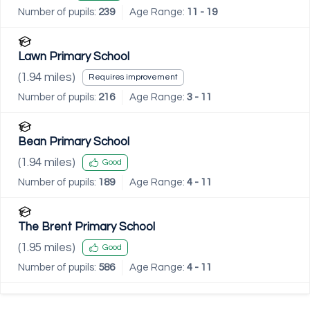
Number of pupils:
239
Age Range:
11 - 19
Lawn Primary School
(
1.94
miles)
Requires improvement
Number of pupils:
216
Age Range:
3 - 11
Bean Primary School
(
1.94
miles)
Good
Number of pupils:
189
Age Range:
4 - 11
The Brent Primary School
(
1.95
miles)
Good
Number of pupils:
586
Age Range:
4 - 11