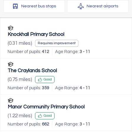
Nearest
bus stops
Nearest
airports
Knockhall Primary School
(
0.31
miles)
Requires improvement
Number of pupils:
412
Age Range:
3 - 11
The Craylands School
(
0.75
miles)
Good
Number of pupils:
359
Age Range:
4 - 11
Manor Community Primary School
(
1.22
miles)
Good
Number of pupils:
662
Age Range:
3 - 11