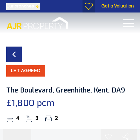
Get a Valuation
Our branches
LET AGREED
The Boulevard, Greenhithe, Kent, DA9
£1,800 pcm
4
3
2