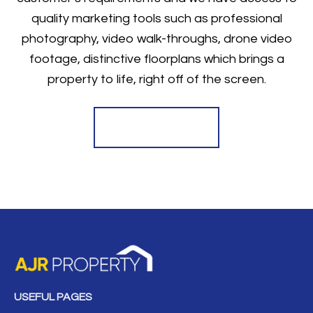
quality marketing tools such as professional
photography, video walk-throughs, drone video
footage, distinctive floorplans which brings a
property to life, right off of the screen.
Register for Alerts
USEFUL PAGES