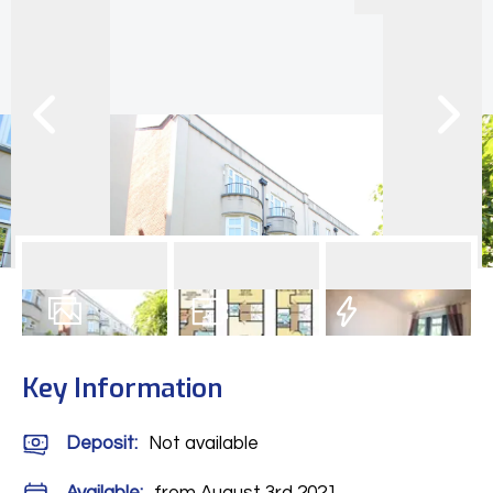
24
Photos
Floorplan
EPC
Key Information
Deposit
:
Not available