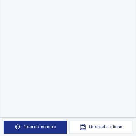
Nearest
schools
Nearest
stations