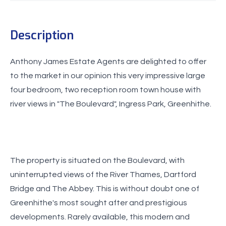
Description
Anthony James Estate Agents are delighted to offer
to the market in our opinion this very impressive large
four bedroom, two reception room town house with
river views in "The Boulevard", Ingress Park, Greenhithe.
The property is situated on the Boulevard, with
uninterrupted views of the River Thames, Dartford
Bridge and The Abbey. This is without doubt one of
Greenhithe's most sought after and prestigious
developments. Rarely available, this modern and