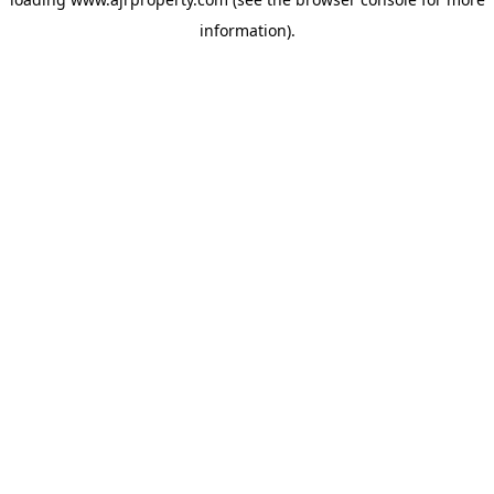
information).