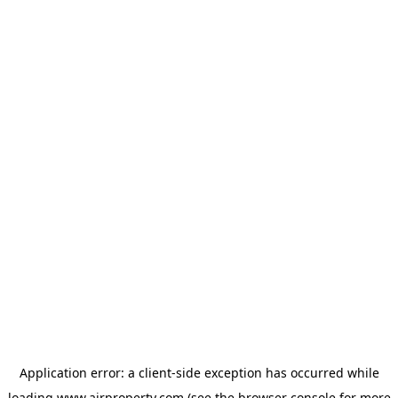
Application error: a
client
-side exception has occurred while
loading
www.ajrproperty.com
(see the
browser console
for more