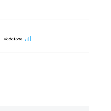
Vodafone