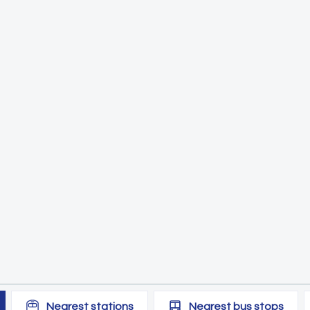
Nearest
stations
Nearest
bus stops