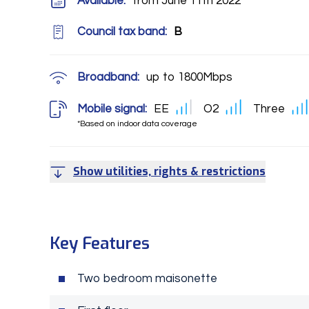
Available:
from June 11th 2022
Council tax band:
B
Broadband:
up to
1800
Mbps
Mobile signal:
EE
O2
Three
*Based on indoor data coverage
Show utilities, rights & restrictions
Key Features
Two bedroom maisonette