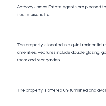
Anthony James Estate Agents are pleased to o
floor maisonette.
The property is located in a quiet residential r
amenities. Features include double glazing, ga
room and rear garden.
The property is offered un-furnished and avai