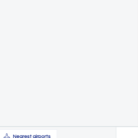
Nearest
airports