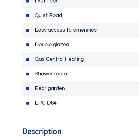
First floor
Quiet Road
Easy access to amenities
Double glazed
Gas Central Heating
Shower room
Rear garden
EPC D64
Description