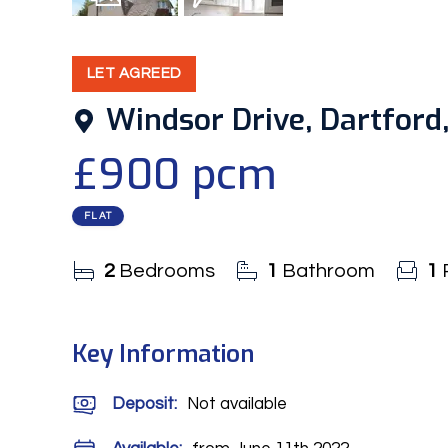
8
Photos
EPC
LET AGREED
Windsor Drive, Dartford,
£900 pcm
FLAT
2
Bedrooms
1
Bathroom
1
Key Information
Deposit
:
Not available