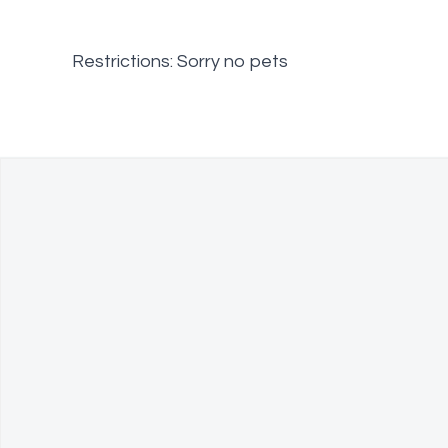
Restrictions: Sorry no pets