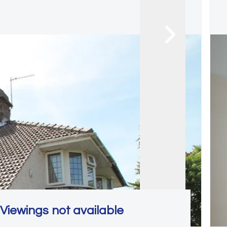
Viewings not available