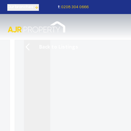
t:
0208 304 0666
Our branches
Back to Listings