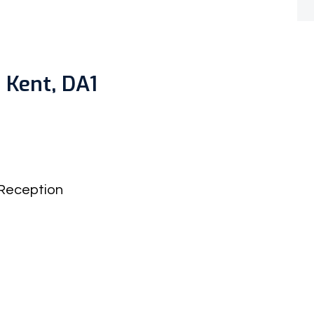
 Kent, DA1
Reception