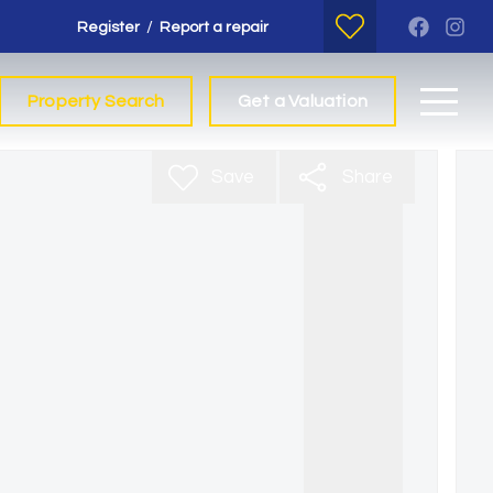
/
Register
Report a repair
Property Search
Get a Valuation
Save
Share