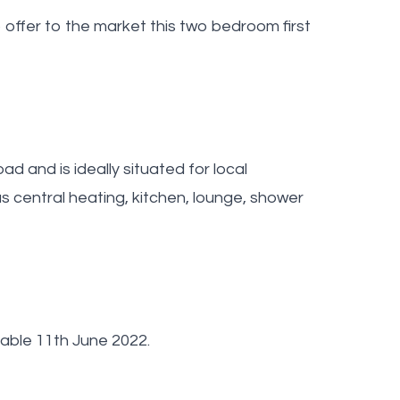
ffer to the market this two bedroom first
oad and is ideally situated for local
s central heating, kitchen, lounge, shower
lable 11th June 2022.