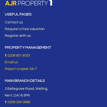
USEFUL PAGES
Contact us
Request a free valuation
Register with us
PROPERTY MANAGEMENT
t:
0208 851 8555
Email us
Report a repair 24/7
MAIN BRANCH DETAILS
2 Bellegrove Road, Welling,
Kent, DA16 3PR
t:
0208 304 0666