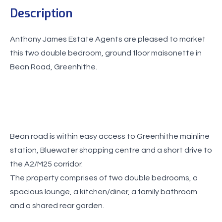
Description
Anthony James Estate Agents are pleased to market
this two double bedroom, ground floor maisonette in
Bean road is within easy access to Greenhithe mainline
station, Bluewater shopping centre and a short drive to
the A2/M25 corridor.
The property comprises of two double bedrooms, a
spacious lounge, a kitchen/diner, a family bathroom