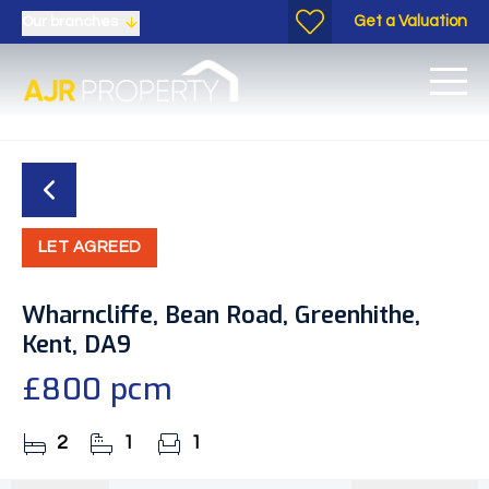
Get a Valuation
Our branches
LET AGREED
Wharncliffe, Bean Road, Greenhithe,
Kent, DA9
£800 pcm
2
1
1