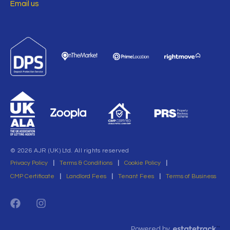
Email us
© 2026 AJR (UK) Ltd. All rights reserved
Privacy Policy
|
Terms & Conditions
|
Cookie Policy
|
CMP Certificate
|
Landlord Fees
|
Tenant Fees
|
Terms of Business
Powered by