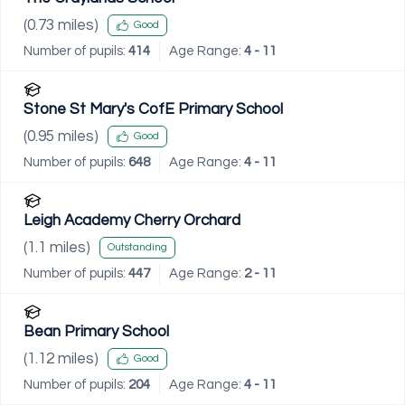
(
0.73
miles)
Good
Number of pupils:
414
Age Range:
4 - 11
Stone St Mary's CofE Primary School
(
0.95
miles)
Good
Number of pupils:
648
Age Range:
4 - 11
Leigh Academy Cherry Orchard
(
1.1
miles)
Outstanding
Number of pupils:
447
Age Range:
2 - 11
Bean Primary School
(
1.12
miles)
Good
Number of pupils:
204
Age Range:
4 - 11