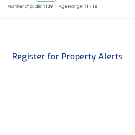
Number of pupils:
1139
Age Range:
11 - 19
Register for Property Alerts