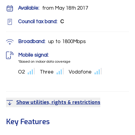
Available:
from May 18th 2017
Council tax band:
C
Broadband:
up to
1800
Mbps
Mobile signal:
*Based on indoor data coverage
O2
Three
Vodafone
Show utilities, rights & restrictions
Key Features