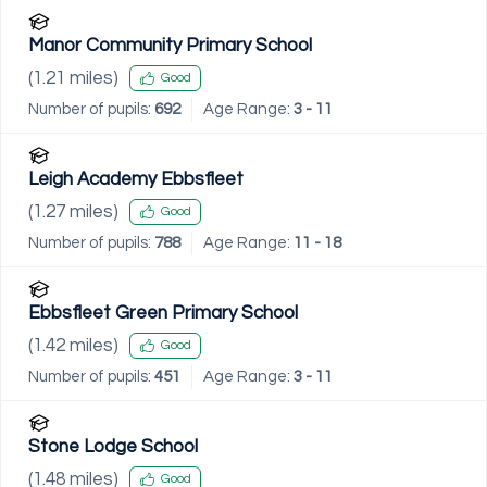
Manor Community Primary School
(
1.21
miles)
Good
Number of pupils:
692
Age Range:
3 - 11
Leigh Academy Ebbsfleet
(
1.27
miles)
Good
Number of pupils:
788
Age Range:
11 - 18
Ebbsfleet Green Primary School
(
1.42
miles)
Good
Number of pupils:
451
Age Range:
3 - 11
Stone Lodge School
(
1.48
miles)
Good