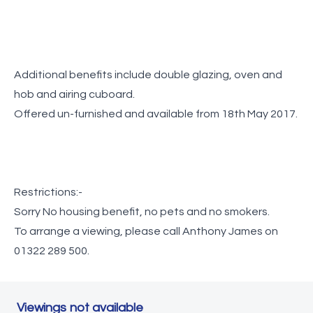
Additional benefits include double glazing, oven and
hob and airing cuboard.
Offered un-furnished and available from 18th May 2017.
Restrictions:-
Sorry No housing benefit, no pets and no smokers.
To arrange a viewing, please call Anthony James on
01322 289 500.
Viewings not available