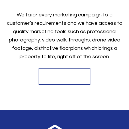
We tailor every marketing campaign to a
customer’s requirements and we have access to
quality marketing tools such as professional
photography, video walk-throughs, drone video
footage, distinctive floorplans which brings a
property to life, right off of the screen.
Register for Alerts