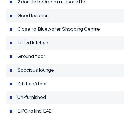
2 double bedroom maisonette
Good location
Close to Bluewater Shopping Centre
Fitted kitchen
Ground floor
Spacious lounge
Kitchen/diner
Un-furnished
EPC rating E42