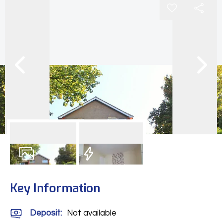
8
Photos
EPC
Key Information
Deposit
:
Not available