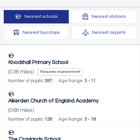
Nearest
schools
Nearest
stations
Nearest
bus stops
Nearest
airports
Knockhall Primary School
(
0.38
miles)
Requires improvement
Number of pupils:
387
Age Range:
3 - 11
Alkerden Church of England Academy
(
0.66
miles)
Number of pupils:
128
Age Range:
3 - 18
The Craylands School