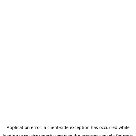
Application error: a
client
-side exception has occurred while
loading
www.ajrproperty.com
(see the
browser console
for more