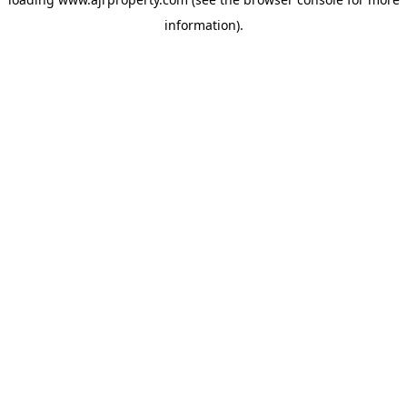
information).