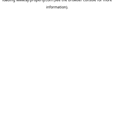
information).