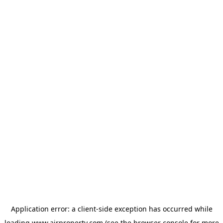
Application error: a
client
-side exception has occurred while
loading
www.ajrproperty.com
(see the
browser console
for more