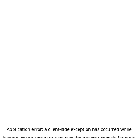
Application error: a
client
-side exception has occurred while
loading
www.ajrproperty.com
(see the
browser console
for more