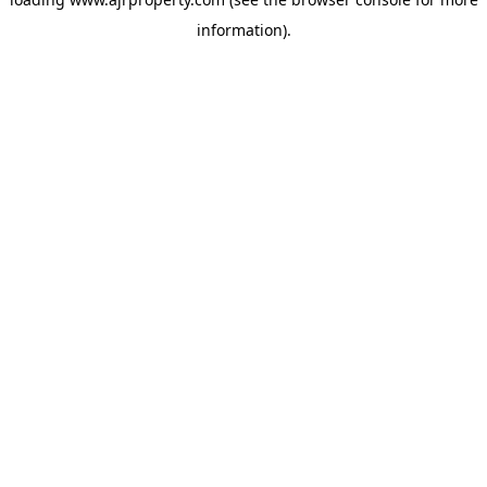
information).