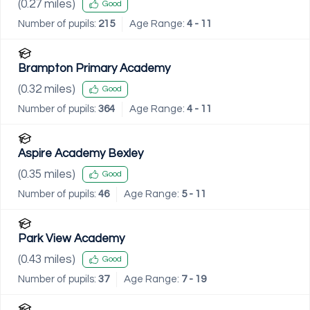
(
0.27
miles)
Good
Number of pupils:
215
Age Range:
4 - 11
Brampton Primary Academy
(
0.32
miles)
Good
Number of pupils:
364
Age Range:
4 - 11
Aspire Academy Bexley
(
0.35
miles)
Good
Number of pupils:
46
Age Range:
5 - 11
Park View Academy
(
0.43
miles)
Good
Number of pupils:
37
Age Range:
7 - 19