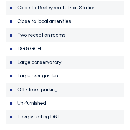
Close to Bexleyheath Train Station
Close to local amenities
Two reception rooms
DG & GCH
Large conservatory
Large rear garden
Off street parking
Un-furnished
Energy Rating D61