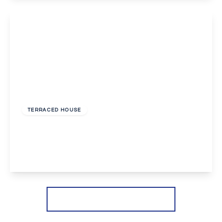
View Details
£2,100 pcm
TERRACED HOUSE
Coxwell Road, London
3
1
1
View Details
More properties from the area