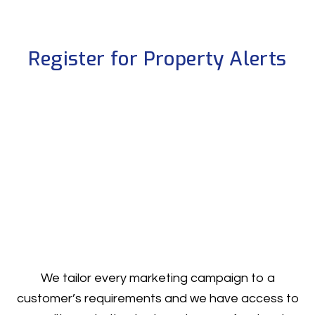
Register for Property Alerts
We tailor every marketing campaign to a
customer’s requirements and we have access to