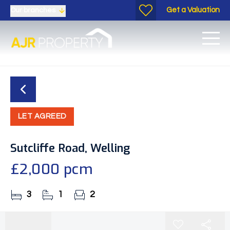
Get a Valuation
Our branches
LET AGREED
Sutcliffe Road, Welling
£2,000 pcm
3
1
2