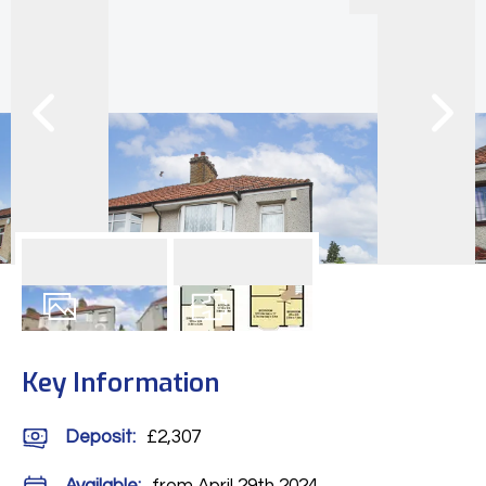
11
Photos
Floorplan
Key Information
Deposit
:
£2,307