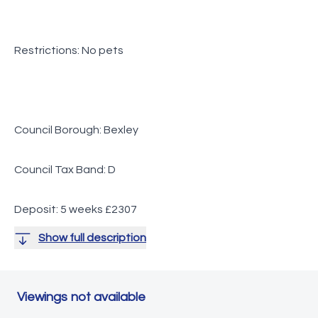
Restrictions: No pets
Council Borough: Bexley
Council Tax Band: D
Deposit: 5 weeks £2307
Show full description
Viewings not available