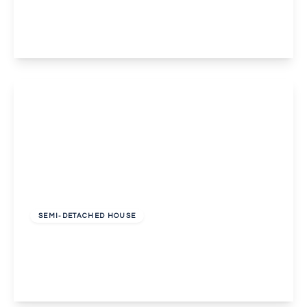
3
1
1
View Details
£2,000 pcm
SEMI-DETACHED HOUSE
Leigh Place, Welling
3
1
1