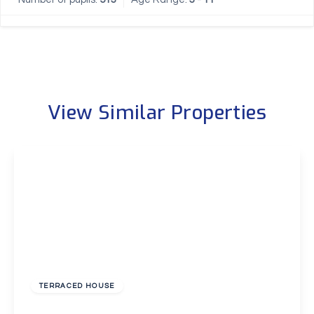
View Similar Properties
£2,000 pcm
TERRACED HOUSE
Cumberland Avenue, Welling