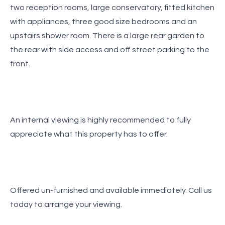
two reception rooms, large conservatory, fitted kitchen
with appliances, three good size bedrooms and an
upstairs shower room. There is a large rear garden to
the rear with side access and off street parking to the
front.
An internal viewing is highly recommended to fully
appreciate what this property has to offer.
Offered un-furnished and available immediately. Call us
today to arrange your viewing.