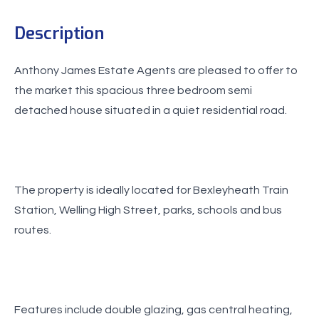
Description
Anthony James Estate Agents are pleased to offer to
the market this spacious three bedroom semi
detached house situated in a quiet residential road.
The property is ideally located for Bexleyheath Train
Station, Welling High Street, parks, schools and bus
routes.
Features include double glazing, gas central heating,