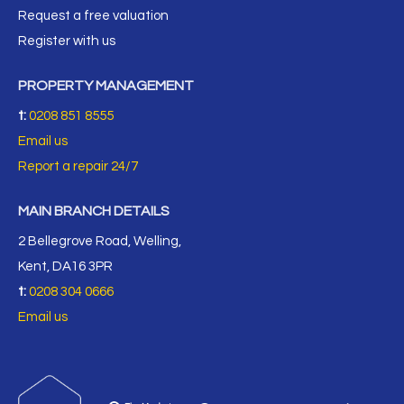
Request a free valuation
Register with us
PROPERTY MANAGEMENT
t:
0208 851 8555
Email us
Report a repair 24/7
MAIN BRANCH DETAILS
2 Bellegrove Road, Welling,
Kent, DA16 3PR
t:
0208 304 0666
Email us