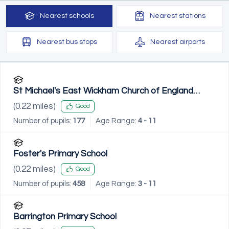
Nearest
schools
Nearest
stations
Nearest
bus stops
Nearest
airports
St Michael's East Wickham Church of England
Primary School
(
0.22
miles)
Good
Number of pupils:
177
Age Range:
4 - 11
Foster's Primary School
(
0.22
miles)
Good
Number of pupils:
458
Age Range:
3 - 11
Barrington Primary School