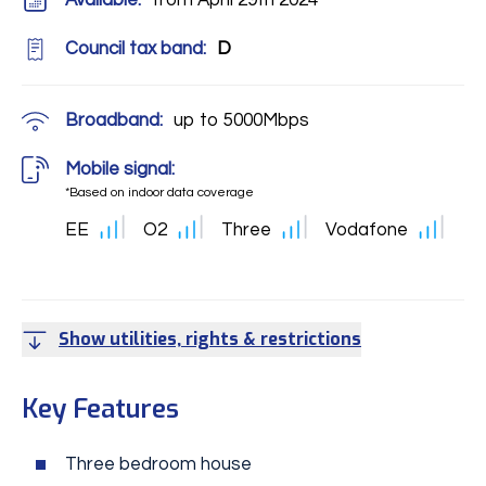
Available:
from April 29th 2024
Council tax band:
D
Broadband:
up to
5000
Mbps
Mobile signal:
*Based on indoor data coverage
EE
O2
Three
Vodafone
Show utilities, rights & restrictions
Key Features
Three bedroom house