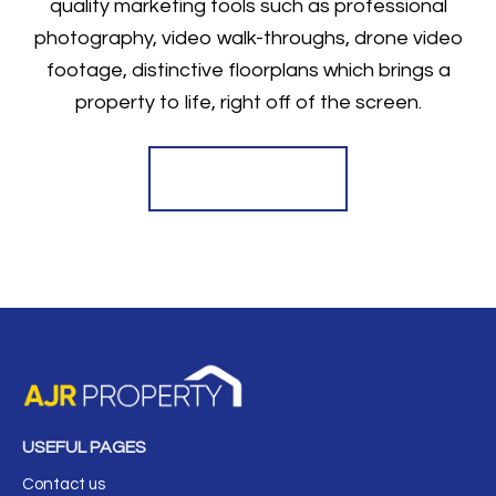
quality marketing tools such as professional
photography, video walk-throughs, drone video
footage, distinctive floorplans which brings a
property to life, right off of the screen.
Register for Alerts
USEFUL PAGES
Contact us