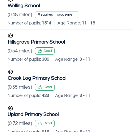
Welling School
(
0.48
miles)
Requires improvement
Number of pupils:
1514
Age Range:
11 - 18
Hillsgrove Primary School
(
0.54
miles)
Good
Number of pupils:
386
Age Range:
3 - 11
Crook Log Primary School
(
0.55
miles)
Good
Number of pupils:
423
Age Range:
3 - 11
Upland Primary School
(
0.72
miles)
Good
Number of pupils:
513
Age Range:
3 - 11