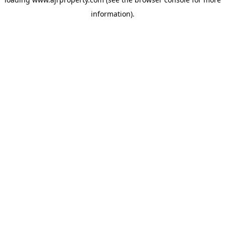
information).