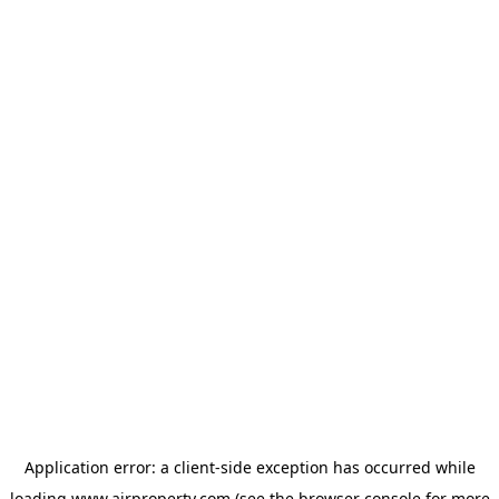
Application error: a
client
-side exception has occurred while
loading
www.ajrproperty.com
(see the
browser console
for more