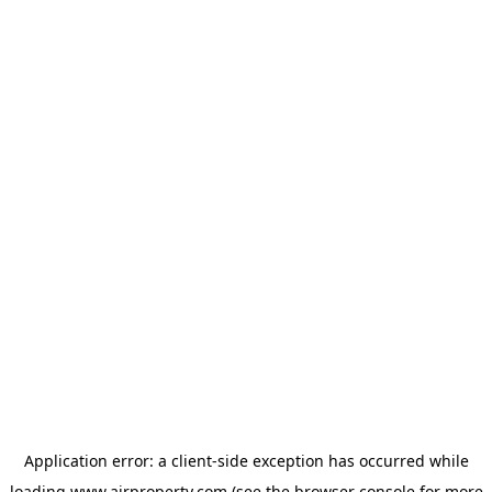
Application error: a
client
-side exception has occurred while
loading
www.ajrproperty.com
(see the
browser console
for more