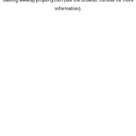
information).