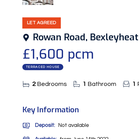
11
Photos
LET AGREED
Rowan Road, Bexleyhea
£1,600 pcm
TERRACED HOUSE
2
Bedrooms
1
Bathroom
1
Key Information
Deposit
:
Not available