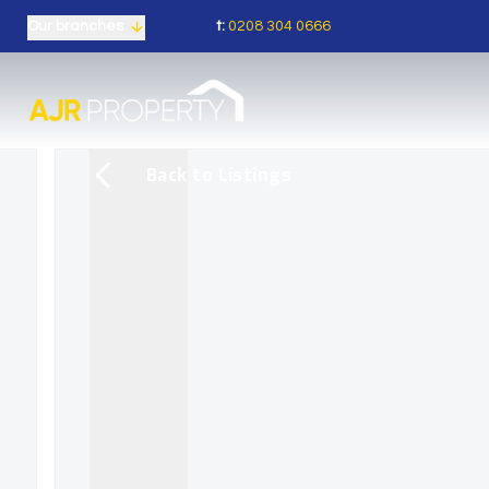
t:
0208 304 0666
Our branches
Back to Listings