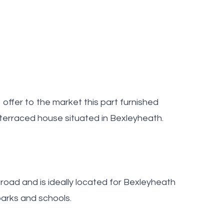
ffer to the market this part furnished
terraced house situated in Bexleyheath.
 road and is ideally located for Bexleyheath
parks and schools.