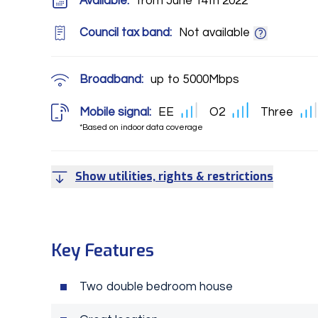
Available:
from June 14th 2022
Council tax band:
Not available
Broadband:
up to
5000
Mbps
Mobile signal:
EE
O2
Three
*Based on indoor data coverage
Show utilities, rights & restrictions
Key Features
Two double bedroom house