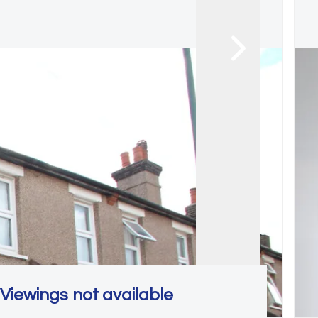
Viewings not available