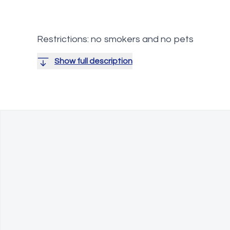
Restrictions: no smokers and no pets
Show full description