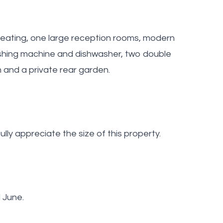
 heating, one large reception rooms, modern
washing machine and dishwasher, two double
 and a private rear garden.
lly appreciate the size of this property.
 June.