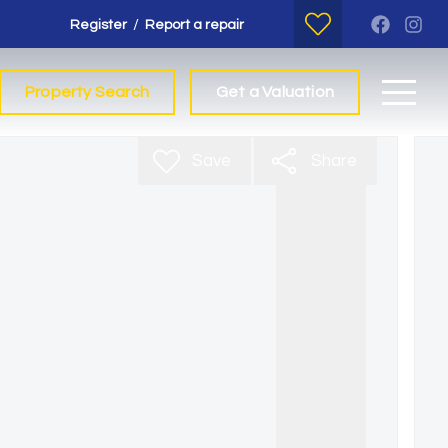
/
Register
Report a repair
Property Search
Get a Valuation
Save
Share