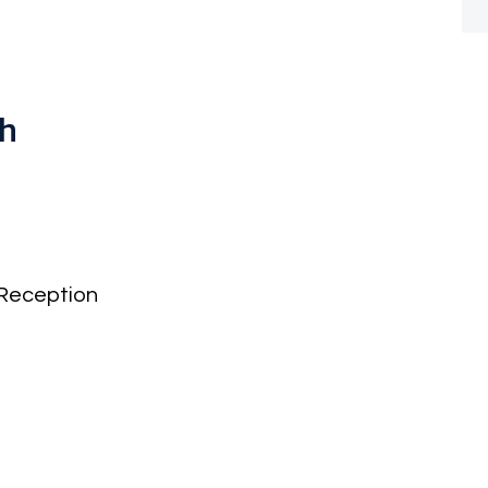
th
Reception