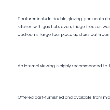
Features include double glazing, gas central
kitchen with gas hob, oven, fridge freezer, 
bedrooms, large four piece upstairs bathroom
An internal viewing is highly recommended to fu
Offered part-furnished and available from mid