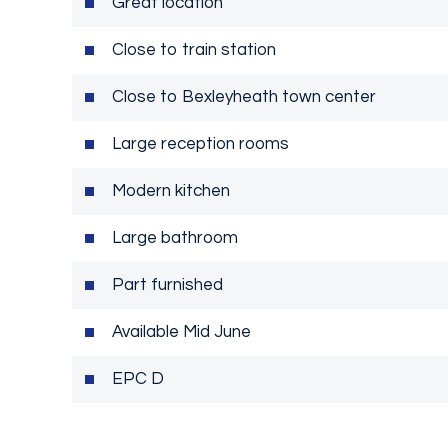
Great location
Close to train station
Close to Bexleyheath town center
Large reception rooms
Modern kitchen
Large bathroom
Part furnished
Available Mid June
EPC D