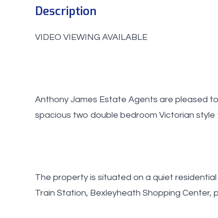
Description
VIDEO VIEWING AVAILABLE
Anthony James Estate Agents are pleased to o
spacious two double bedroom Victorian style 
The property is situated on a quiet residential
Train Station, Bexleyheath Shopping Center, 