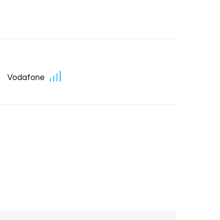
Vodafone