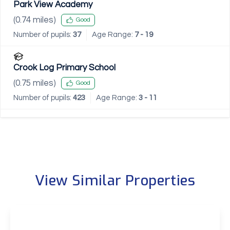
Park View Academy
(
0.74
miles)
Good
Number of pupils:
37
Age Range:
7 - 19
Crook Log Primary School
(
0.75
miles)
Good
Number of pupils:
423
Age Range:
3 - 11
View Similar Properties