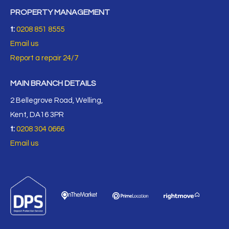
PROPERTY MANAGEMENT
t:
0208 851 8555
Email us
Report a repair 24/7
MAIN BRANCH DETAILS
2 Bellegrove Road, Welling,
Kent, DA16 3PR
t:
0208 304 0666
Email us