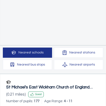
Nearest
schools
Nearest
stations
Nearest
bus stops
Nearest
airports
St Michael's East Wickham Church of England
Primary School
(
0.21
miles)
Good
Number of pupils:
177
Age Range:
4 - 11