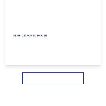
£2,650 pcm
SEMI-DETACHED HOUSE
Dovedale Close, Welling
4
2
2
View Details
More properties from the area