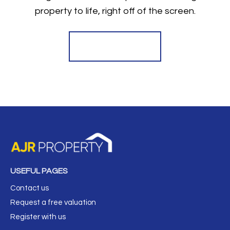
property to life, right off of the screen.
Register for Alerts
USEFUL PAGES
Contact us
Request a free valuation
Register with us