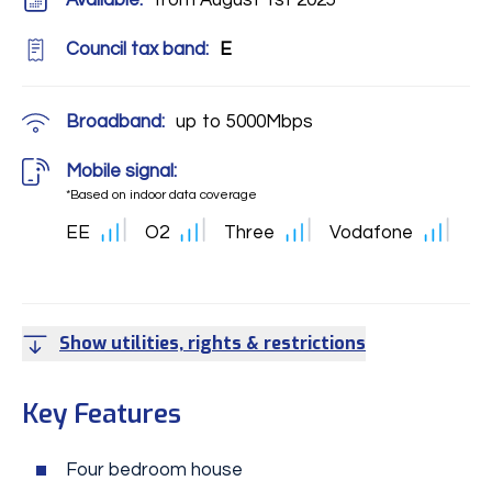
Available:
from August 1st 2025
Council tax band:
E
Broadband:
up to
5000
Mbps
Mobile signal:
*Based on indoor data coverage
EE
O2
Three
Vodafone
Show utilities, rights & restrictions
Key Features
Four bedroom house