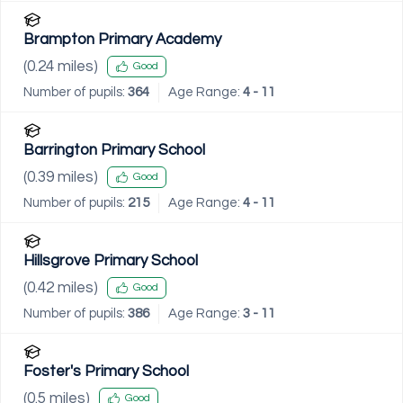
Brampton Primary Academy
(
0.24
miles)
Good
Number of pupils:
364
Age Range:
4 - 11
Barrington Primary School
(
0.39
miles)
Good
Number of pupils:
215
Age Range:
4 - 11
Hillsgrove Primary School
(
0.42
miles)
Good
Number of pupils:
386
Age Range:
3 - 11
Foster's Primary School
(
0.5
miles)
Good