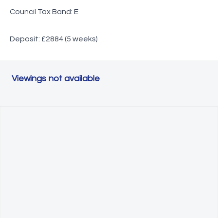
Council Tax Band: E
Deposit: £2884 (5 weeks)
Viewings not available