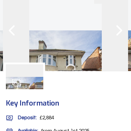
12
Photos
Key Information
Deposit
:
£2,884