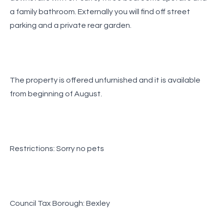
a family bathroom. Externally you will find off street
parking and a private rear garden.
The property is offered unfurnished and it is available
from beginning of August.
Restrictions: Sorry no pets
Council Tax Borough: Bexley