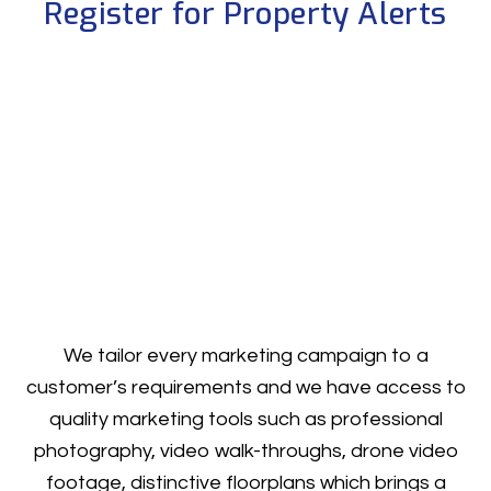
Register for Property Alerts
We tailor every marketing campaign to a
customer’s requirements and we have access to
quality marketing tools such as professional
photography, video walk-throughs, drone video
footage, distinctive floorplans which brings a