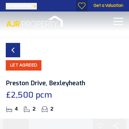
Get a Valuation
Our branches
LET AGREED
Preston Drive, Bexleyheath
£2,500 pcm
4
2
2