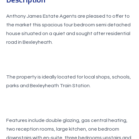
Anthony James Estate Agents are pleased to offer to
the market this spacious four bedroom semi detached
house situated on a quiet and sought after residential
road in Bexleyheath.
The property is ideally located for local shops, schools,
parks and Bexleyheath Train Station.
Features include double glazing, gas central heating,
two reception rooms, large kitchen, one bedroom
downstairs with en-suite, three bedrooms upstairs and