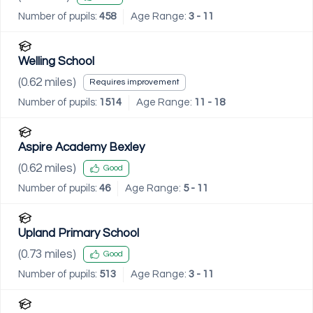
Number of pupils:
458
Age Range:
3 - 11
Welling School
(
0.62
miles)
Requires improvement
Number of pupils:
1514
Age Range:
11 - 18
Aspire Academy Bexley
(
0.62
miles)
Good
Number of pupils:
46
Age Range:
5 - 11
Upland Primary School
(
0.73
miles)
Good
Number of pupils:
513
Age Range:
3 - 11