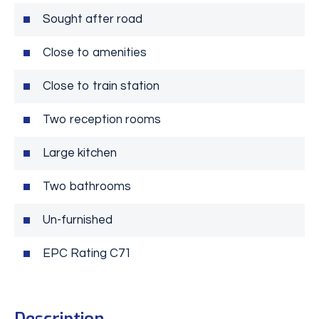
Sought after road
Close to amenities
Close to train station
Two reception rooms
Large kitchen
Two bathrooms
Un-furnished
EPC Rating C71
Description