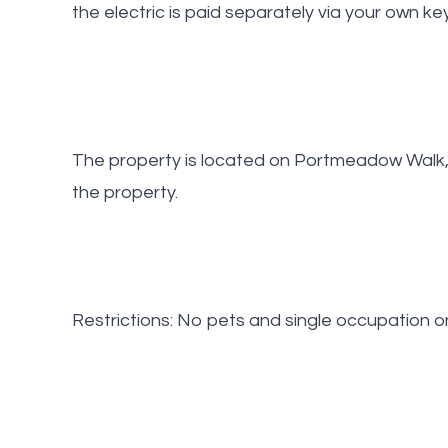
the electric is paid separately via your own ke
The property is located on Portmeadow Walk, 
the property.
Restrictions: No pets and single occupation on