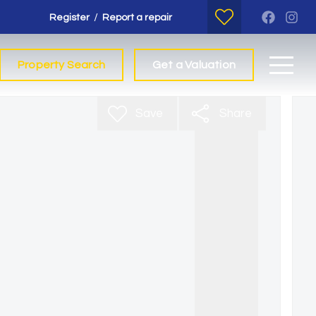
/
Register
Report a repair
Property Search
Get a Valuation
Save
Share