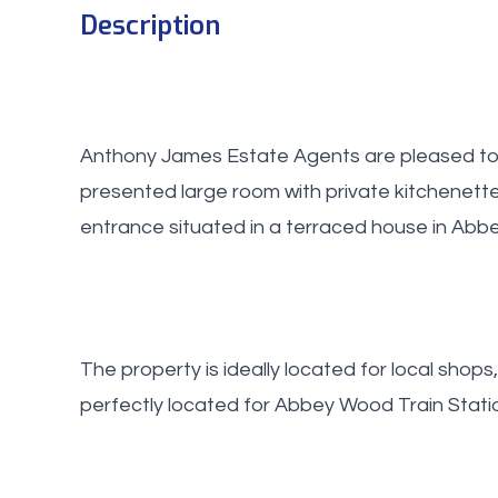
Description
Anthony James Estate Agents are pleased to o
presented large room with private kitchenett
entrance situated in a terraced house in Abb
The property is ideally located for local shops
perfectly located for Abbey Wood Train Station