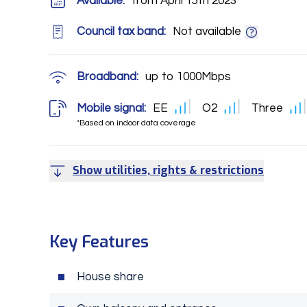
Available:
from April 15th 2023
Council tax band:
Not available
Broadband:
up to
1000
Mbps
Mobile signal:
EE
O2
Three
*Based on indoor data coverage
Show utilities, rights & restrictions
Key Features
House share