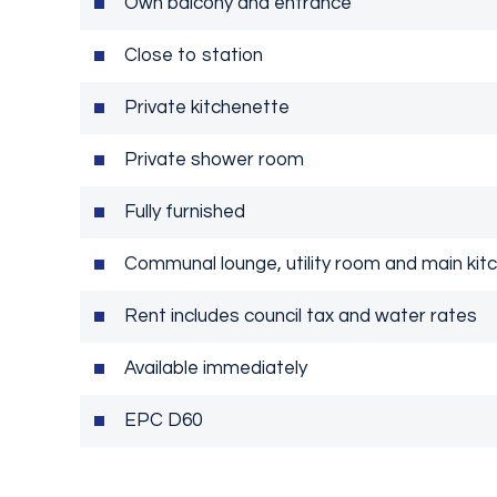
Own balcony and entrance
Close to station
Private kitchenette
Private shower room
Fully furnished
Communal lounge, utility room and main kit
Rent includes council tax and water rates
Available immediately
EPC D60