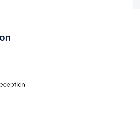
don
eception