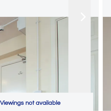
Viewings not available