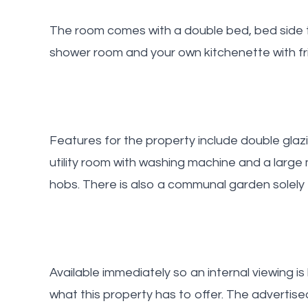
The room comes with a double bed, bed side t
shower room and your own kitchenette with fri
Features for the property include double glaz
utility room with washing machine and a larg
hobs. There is also a communal garden solely 
Available immediately so an internal viewing i
what this property has to offer. The advertise