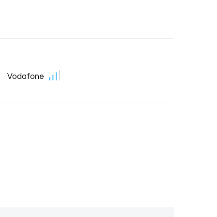
Vodafone