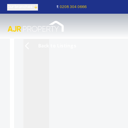
t:
0208 304 0666
Our branches
Back to Listings