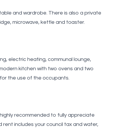
able and wardrobe. There is also a private
dge, microwave, kettle and toaster.
ing, electric heating, communal lounge,
e modern kitchen with two ovens and two
for the use of the occupants.
s highly recommended to fully appreciate
d rent includes your council tax and water,