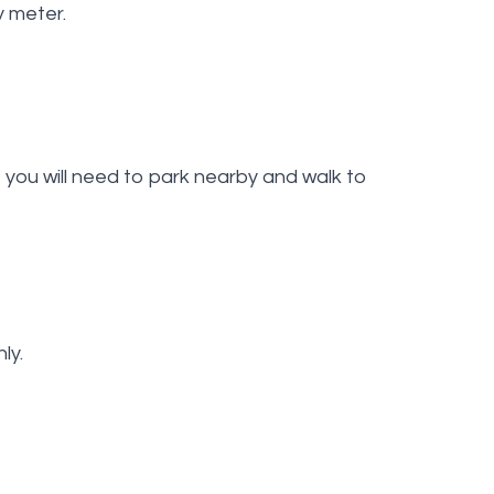
y meter.
you will need to park nearby and walk to
ly.