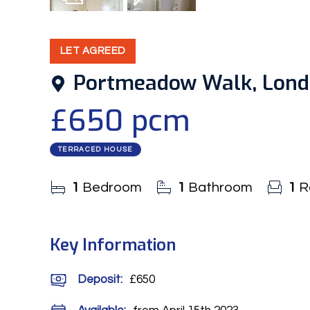
7
Photos
EPC
LET AGREED
Portmeadow Walk, Lon
£650 pcm
TERRACED HOUSE
1
Bedroom
1
Bathroom
1
R
Key Information
Deposit
:
£650