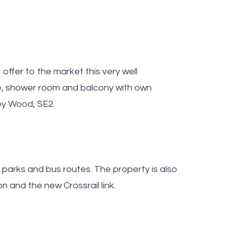
ffer to the market this very well
e, shower room and balcony with own
ey Wood, SE2.
, parks and bus routes. The property is also
 and the new Crossrail link.