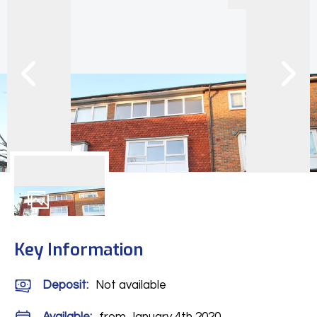
8
Photos
Key Information
Deposit
:
Not available