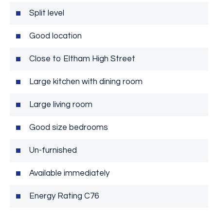
Split level
Good location
Close to Eltham High Street
Large kitchen with dining room
Large living room
Good size bedrooms
Un-furnished
Available immediately
Energy Rating C76