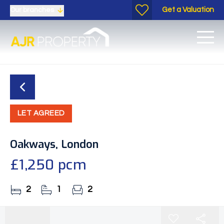
Get a Valuation
Our branches
LET AGREED
Oakways, London
£1,250 pcm
2
1
2