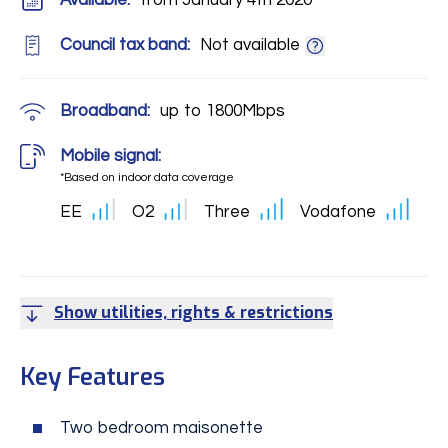
Available:
from January 4th 2020
Council tax band:
Not available
Broadband:
up to
1800
Mbps
Mobile signal:
*Based on indoor data coverage
EE
O2
Three
Vodafone
Show utilities, rights & restrictions
Key Features
Two bedroom maisonette