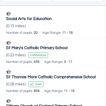
Social Arts for Education
(
0.15
miles)
Number of pupils:
20
Age Range:
11 - 18
St Mary's Catholic Primary School
(
0.23
miles)
Outstanding
Number of pupils:
455
Age Range:
3 - 11
St Thomas More Catholic Comprehensive School
(
0.28
miles)
Good
Number of pupils:
639
Age Range:
11 - 16