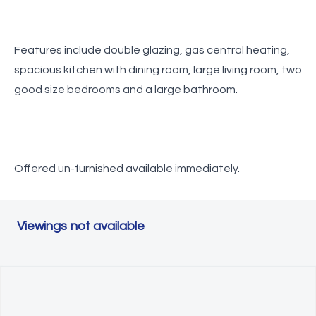
Features include double glazing, gas central heating,
spacious kitchen with dining room, large living room, two
good size bedrooms and a large bathroom.
Offered un-furnished available immediately.
Viewings not available