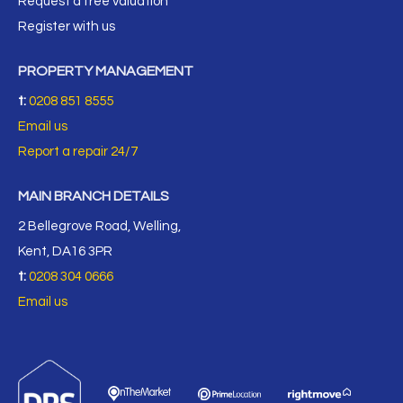
Request a free valuation
Register with us
PROPERTY MANAGEMENT
t:
0208 851 8555
Email us
Report a repair 24/7
MAIN BRANCH DETAILS
2 Bellegrove Road, Welling,
Kent, DA16 3PR
t:
0208 304 0666
Email us