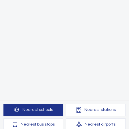
Nearest
schools
Nearest
stations
Nearest
bus stops
Nearest
airports