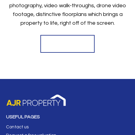
photography, video walk-throughs, drone video
footage, distinctive floorplans which brings a
property to life, right off of the screen.
Register for Alerts
USEFUL PAGES
Contact us