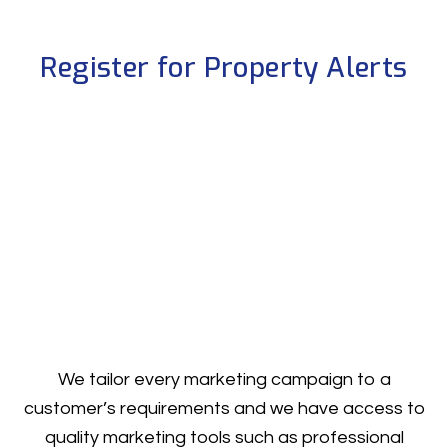
Register for Property Alerts
We tailor every marketing campaign to a
customer’s requirements and we have access to
quality marketing tools such as professional