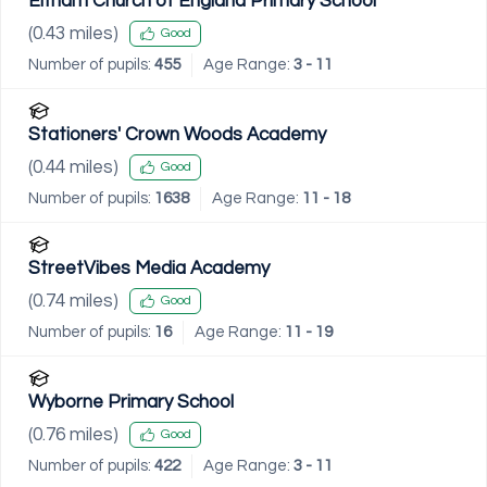
Eltham Church of England Primary School
(
0.43
miles)
Good
Number of pupils:
455
Age Range:
3 - 11
Stationers' Crown Woods Academy
(
0.44
miles)
Good
Number of pupils:
1638
Age Range:
11 - 18
StreetVibes Media Academy
(
0.74
miles)
Good
Number of pupils:
16
Age Range:
11 - 19
Wyborne Primary School
(
0.76
miles)
Good
Number of pupils:
422
Age Range:
3 - 11