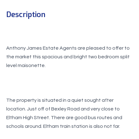
Description
Anthony James Estate Agents are pleased to offer to
the market this spacious and bright two bedroom split
level maisonette.
The property is situated in a quiet sought after
location. Just off of Bexley Road and very close to
Eltham High Street. There are good bus routes and
schools around. Eltham train station is also not far.