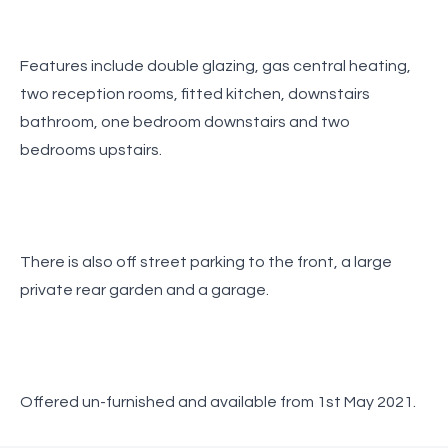
Features include double glazing, gas central heating,
two reception rooms, fitted kitchen, downstairs
bathroom, one bedroom downstairs and two
bedrooms upstairs.
There is also off street parking to the front, a large
private rear garden and a garage.
Offered un-furnished and available from 1st May 2021.