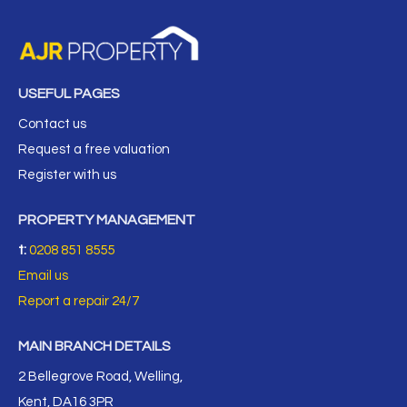
USEFUL PAGES
Contact us
Request a free valuation
Register with us
PROPERTY MANAGEMENT
t:
0208 851 8555
Email us
Report a repair 24/7
MAIN BRANCH DETAILS
2 Bellegrove Road, Welling,
Kent, DA16 3PR