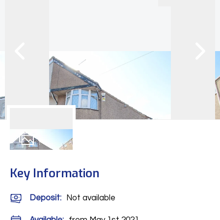
9
Photos
Key Information
Deposit
:
Not available