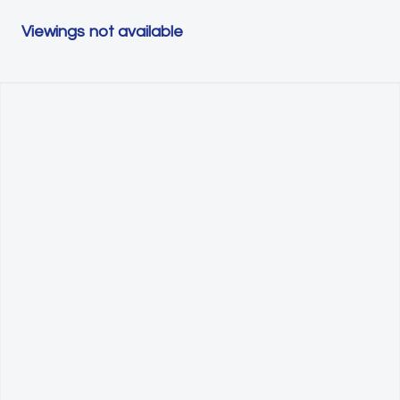
Viewings not available