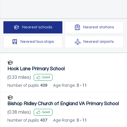
Nearest
schools
Nearest
stations
Nearest
bus stops
Nearest
airports
Hook Lane Primary School
(
0.33
miles)
Good
Number of pupils:
439
Age Range:
3 - 11
Bishop Ridley Church of England VA Primary School
(
0.38
miles)
Good
Number of pupils:
437
Age Range:
3 - 11