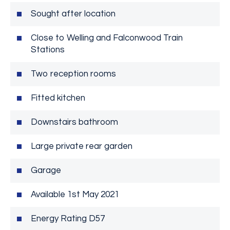
Sought after location
Close to Welling and Falconwood Train
Stations
Two reception rooms
Fitted kitchen
Downstairs bathroom
Large private rear garden
Garage
Available 1st May 2021
Energy Rating D57