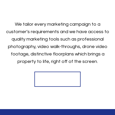
We tailor every marketing campaign to a
customer’s requirements and we have access to
quality marketing tools such as professional
photography, video walk-throughs, drone video
footage, distinctive floorplans which brings a
property to life, right off of the screen.
Register for Alerts