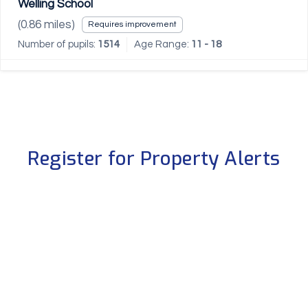
Welling School
(
0.86
miles)
Requires improvement
Number of pupils:
1514
Age Range:
11 - 18
Register for Property Alerts