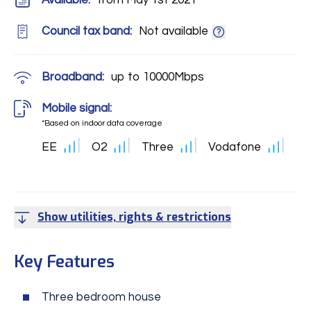
Available:
from May 1st 2021
Council tax band:
Not available
Broadband:
up to
10000
Mbps
Mobile signal:
*Based on indoor data coverage
EE
O2
Three
Vodafone
Show utilities, rights & restrictions
Key Features
Three bedroom house