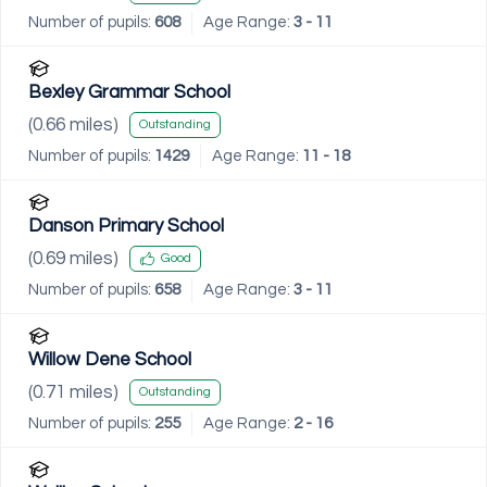
Number of pupils:
608
Age Range:
3 - 11
Bexley Grammar School
(
0.66
miles)
Outstanding
Number of pupils:
1429
Age Range:
11 - 18
Danson Primary School
(
0.69
miles)
Good
Number of pupils:
658
Age Range:
3 - 11
Willow Dene School
(
0.71
miles)
Outstanding
Number of pupils:
255
Age Range:
2 - 16