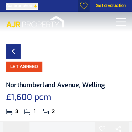
Get a Valuation
Our branches
LET AGREED
Northumberland Avenue, Welling
£1,600 pcm
3
1
2