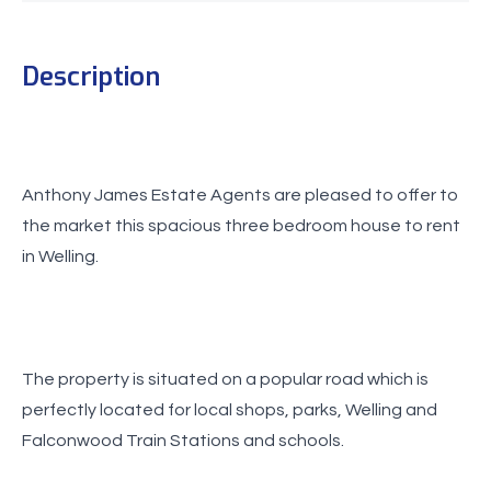
Description
Anthony James Estate Agents are pleased to offer to
the market this spacious three bedroom house to rent
in Welling.
The property is situated on a popular road which is
perfectly located for local shops, parks, Welling and
Falconwood Train Stations and schools.