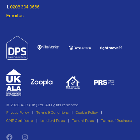
t:
0208 304 0666
Email us
© 2026 AJR (UK) Ltd. All rights reserved
Privacy Policy
|
Terms & Conditions
|
Cookie Policy
|
CMP Certificate
|
Landlord Fees
|
Tenant Fees
|
Terms of Business