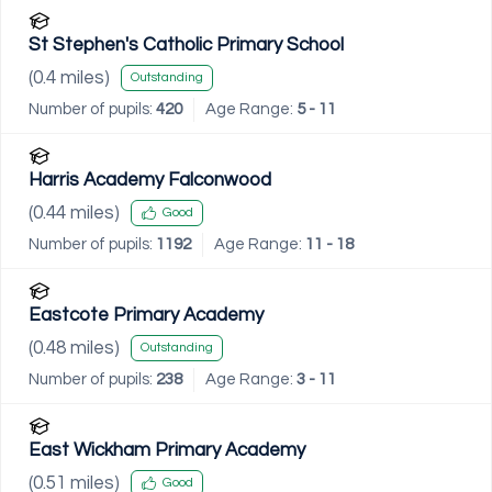
St Stephen's Catholic Primary School
(
0.4
miles)
Outstanding
Number of pupils:
420
Age Range:
5 - 11
Harris Academy Falconwood
(
0.44
miles)
Good
Number of pupils:
1192
Age Range:
11 - 18
Eastcote Primary Academy
(
0.48
miles)
Outstanding
Number of pupils:
238
Age Range:
3 - 11
East Wickham Primary Academy
(
0.51
miles)
Good