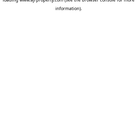
information).