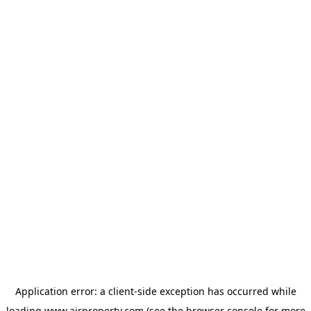
Application error: a
client
-side exception has occurred while
loading
www.ajrproperty.com
(see the
browser console
for more