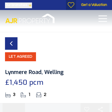
Get a Valuation
Our branches
LET AGREED
Lynmere Road, Welling
£1,450 pcm
3
1
2