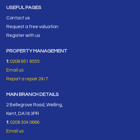
USEFUL PAGES
Contact us
Request a free valuation
Register with us
PROPERTY MANAGEMENT
t:
0208 851 8555
Email us
Report a repair 24/7
MAIN BRANCH DETAILS
2 Bellegrove Road, Welling,
Kent, DA16 3PR
t:
0208 304 0666
Email us