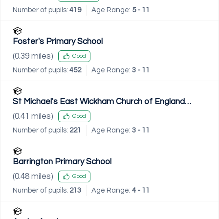
Number of pupils:
419
Age Range:
5 - 11
Foster's Primary School
(
0.39
miles)
Good
Number of pupils:
452
Age Range:
3 - 11
St Michael's East Wickham Church of England
Primary School
(
0.41
miles)
Good
Number of pupils:
221
Age Range:
3 - 11
Barrington Primary School
(
0.48
miles)
Good
Number of pupils:
213
Age Range:
4 - 11