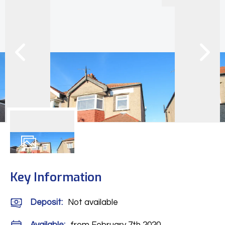
12
Photos
Key Information
Deposit
:
Not available