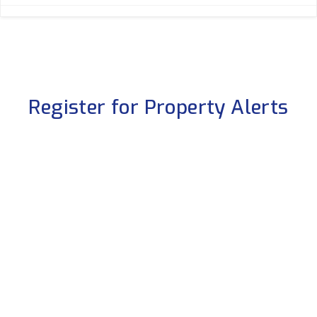
Register for Property Alerts