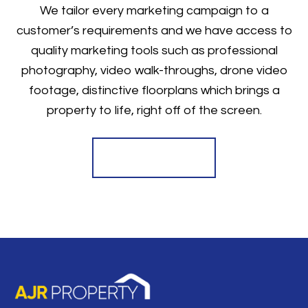
We tailor every marketing campaign to a
customer’s requirements and we have access to
quality marketing tools such as professional
photography, video walk-throughs, drone video
footage, distinctive floorplans which brings a
property to life, right off of the screen.
Register for Alerts