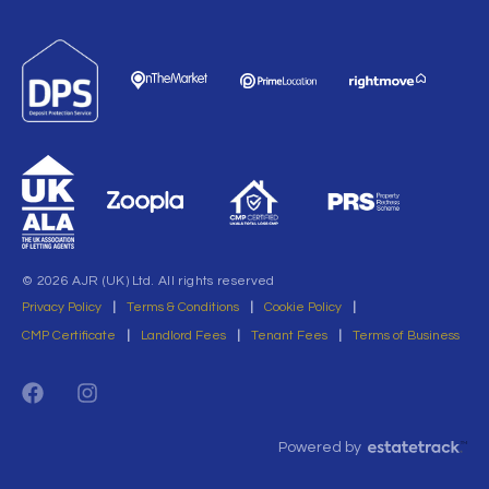
© 2026 AJR (UK) Ltd. All rights reserved
Privacy Policy
|
Terms & Conditions
|
Cookie Policy
|
CMP Certificate
|
Landlord Fees
|
Tenant Fees
|
Terms of Business
Powered by