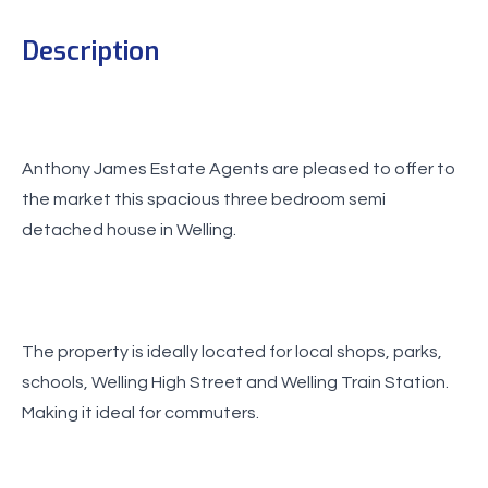
Description
Anthony James Estate Agents are pleased to offer to
the market this spacious three bedroom semi
detached house in Welling.
The property is ideally located for local shops, parks,
schools, Welling High Street and Welling Train Station.
Making it ideal for commuters.