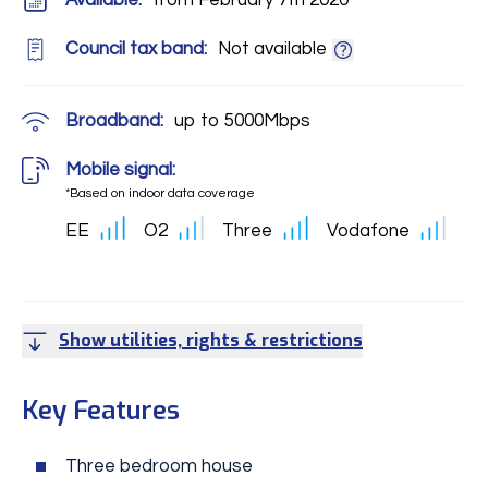
Available:
from February 7th 2020
Council tax band:
Not available
Broadband:
up to
5000
Mbps
Mobile signal:
*Based on indoor data coverage
EE
O2
Three
Vodafone
Show utilities, rights & restrictions
Key Features
Three bedroom house