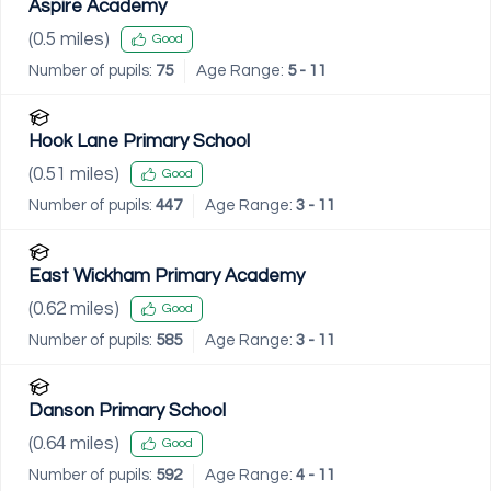
Aspire Academy
(
0.5
miles)
Good
Number of pupils:
75
Age Range:
5 - 11
Hook Lane Primary School
(
0.51
miles)
Good
Number of pupils:
447
Age Range:
3 - 11
East Wickham Primary Academy
(
0.62
miles)
Good
Number of pupils:
585
Age Range:
3 - 11
Danson Primary School
(
0.64
miles)
Good
Number of pupils:
592
Age Range:
4 - 11