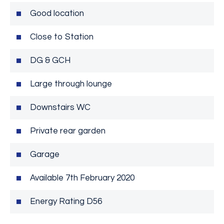
Good location
Close to Station
DG & GCH
Large through lounge
Downstairs WC
Private rear garden
Garage
Available 7th February 2020
Energy Rating D56