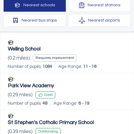
Nearest
schools
Nearest
stations
Nearest
bus stops
Nearest
airports
Welling School
(
0.2
miles)
Requires improvement
Number of pupils:
1084
Age Range:
11 - 18
Park View Academy
(
0.29
miles)
Good
Number of pupils:
48
Age Range:
6 - 19
St Stephen's Catholic Primary School
(
0.39
miles)
Outstanding