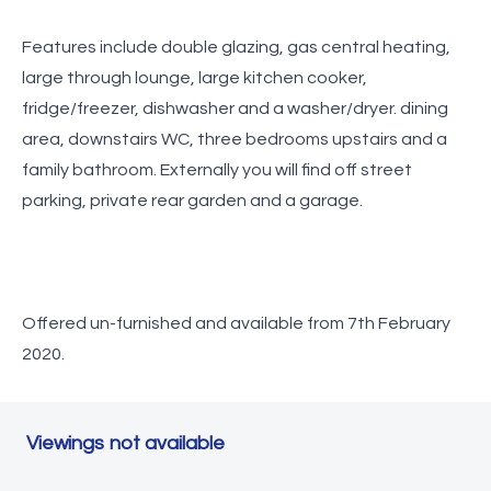
Features include double glazing, gas central heating,
large through lounge, large kitchen cooker,
fridge/freezer, dishwasher and a washer/dryer. dining
area, downstairs WC, three bedrooms upstairs and a
family bathroom. Externally you will find off street
parking, private rear garden and a garage.
Offered un-furnished and available from 7th February
2020.
Viewings not available