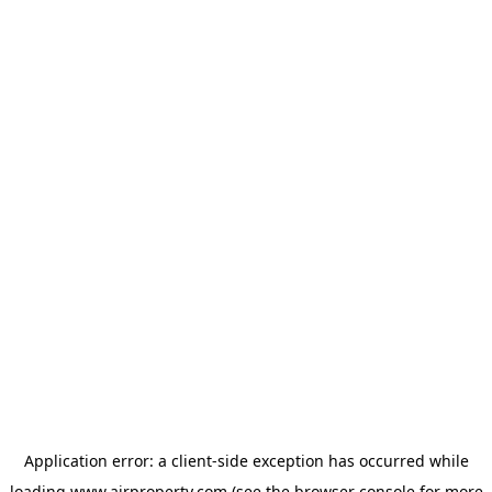
Application error: a
client
-side exception has occurred while
loading
www.ajrproperty.com
(see the
browser console
for more