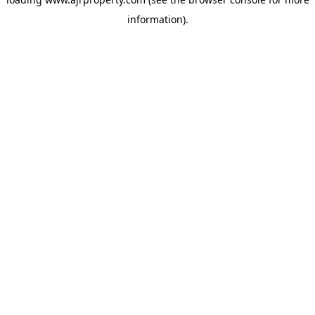
information).