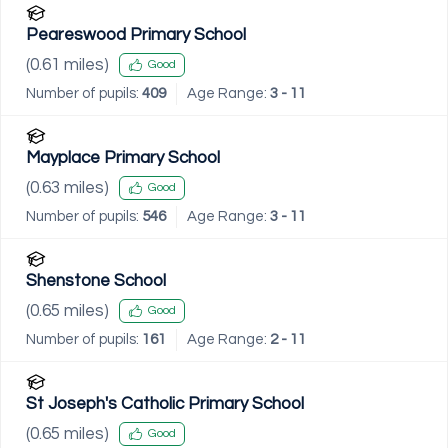
Peareswood Primary School
(
0.61
miles)
Good
Number of pupils:
409
Age Range:
3 - 11
Mayplace Primary School
(
0.63
miles)
Good
Number of pupils:
546
Age Range:
3 - 11
Shenstone School
(
0.65
miles)
Good
Number of pupils:
161
Age Range:
2 - 11
St Joseph's Catholic Primary School
(
0.65
miles)
Good