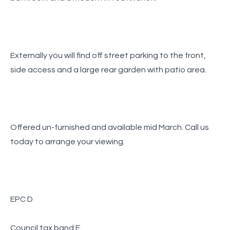
Externally you will find off street parking to the front,
side access and a large rear garden with patio area.
Offered un-furnished and available mid March. Call us
today to arrange your viewing.
EPC D
Council tax band E.