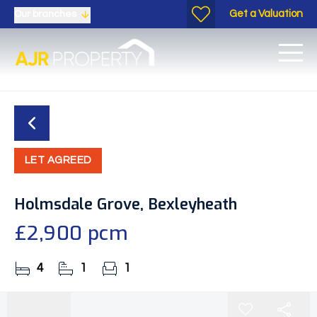
Get a Valuation
Our branches
LET AGREED
Holmsdale Grove, Bexleyheath
£2,900 pcm
4
1
1