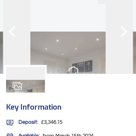
12
Photos
Key Information
Deposit
:
£3,346.15