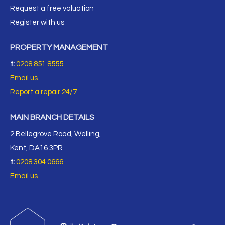
Request a free valuation
Register with us
PROPERTY MANAGEMENT
t:
0208 851 8555
Email us
Report a repair 24/7
MAIN BRANCH DETAILS
2 Bellegrove Road, Welling,
Kent, DA16 3PR
t:
0208 304 0666
Email us