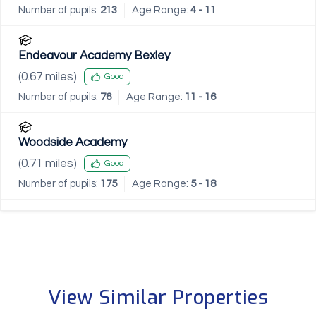
Number of pupils:
213
Age Range:
4 - 11
Endeavour Academy Bexley
(
0.67
miles)
Good
Number of pupils:
76
Age Range:
11 - 16
Woodside Academy
(
0.71
miles)
Good
Number of pupils:
175
Age Range:
5 - 18
View Similar Properties