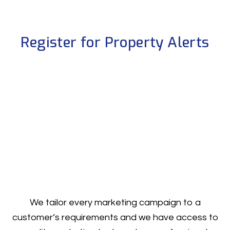
Register for Property Alerts
We tailor every marketing campaign to a
customer’s requirements and we have access to