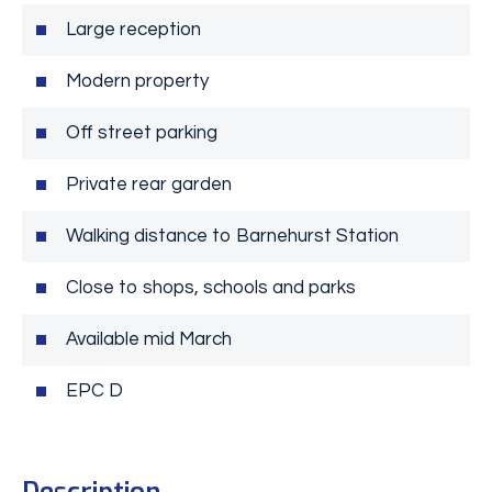
Large reception
Modern property
Off street parking
Private rear garden
Walking distance to Barnehurst Station
Close to shops, schools and parks
Available mid March
EPC D
Description