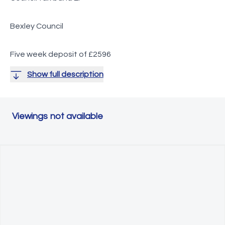
Bexley Council
Five week deposit of £2596
Show full description
Viewings not available