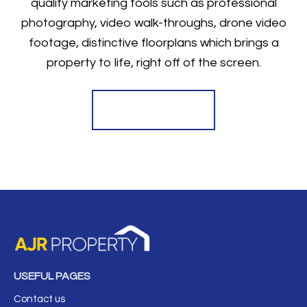
quality marketing tools such as professional
photography, video walk-throughs, drone video
footage, distinctive floorplans which brings a
property to life, right off of the screen.
Register for Alerts
USEFUL PAGES
Contact us