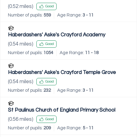
(
0.52
miles)
Good
Number of pupils:
559
Age Range:
3 - 11
Haberdashers' Aske's Crayford Academy
(
0.54
miles)
Good
Number of pupils:
1054
Age Range:
11 - 18
Haberdashers' Aske's Crayford Temple Grove
(
0.54
miles)
Good
Number of pupils:
232
Age Range:
3 - 11
St Paulinus Church of England Primary School
(
0.56
miles)
Good
Number of pupils:
209
Age Range:
5 - 11