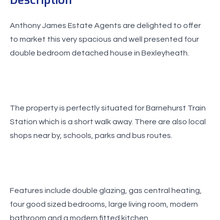
Anthony James Estate Agents are delighted to offer
to market this very spacious and well presented four
double bedroom detached house in Bexleyheath.
The property is perfectly situated for Barnehurst Train
Station which is a short walk away. There are also local
shops near by, schools, parks and bus routes.
Features include double glazing, gas central heating,
four good sized bedrooms, large living room, modern
bathroom and a modern fitted kitchen.