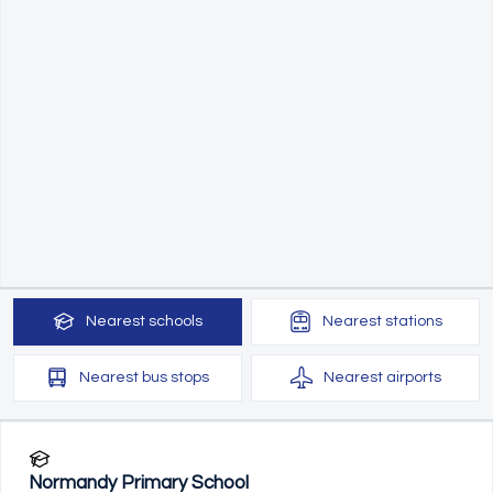
Nearest
schools
Nearest
stations
Nearest
bus stops
Nearest
airports
Normandy Primary School