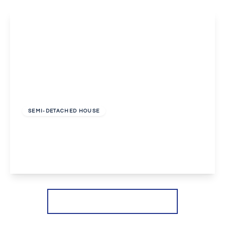
£2,650 pcm
SEMI-DETACHED HOUSE
Dovedale Close, Welling
4
2
2
View Details
More properties from the area