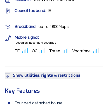
Available:
from March 15th 2024
Council tax band:
E
Broadband:
up to
1800
Mbps
Mobile signal:
*Based on indoor data coverage
EE
O2
Three
Vodafone
Show utilities, rights & restrictions
Key Features
Four bed detached house