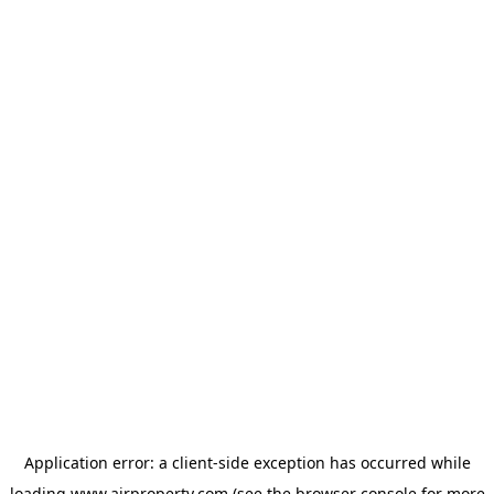
Application error: a
client
-side exception has occurred while
loading
www.ajrproperty.com
(see the
browser console
for more