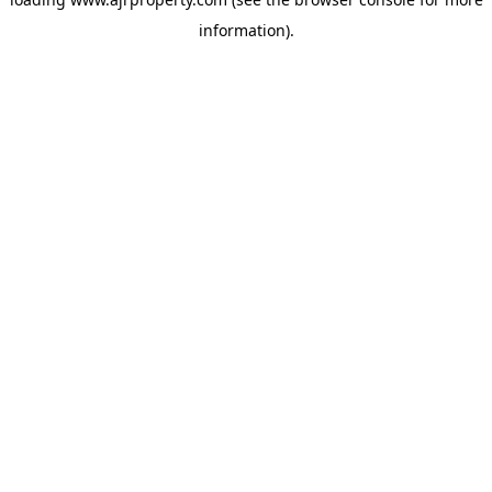
information).