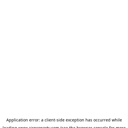
Application error: a
client
-side exception has occurred while
loading
www.ajrproperty.com
(see the
browser console
for more