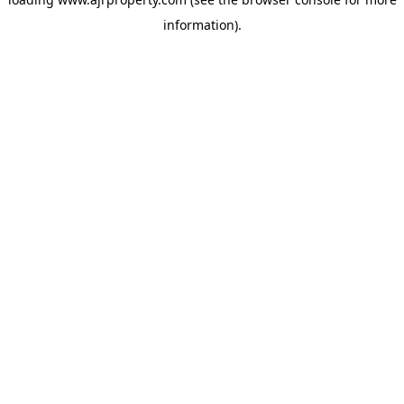
information).