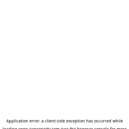
Application error: a
client
-side exception has occurred while
loading
www.ajrproperty.com
(see the
browser console
for more