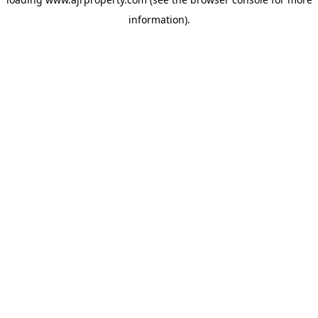
information).