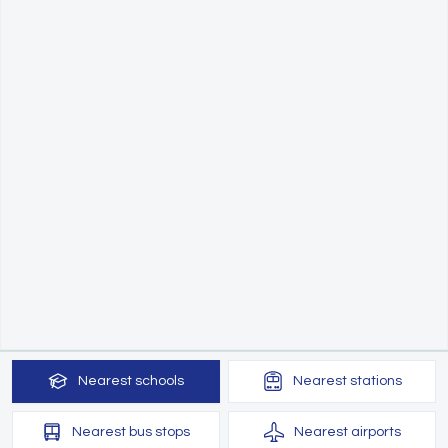
Nearest
schools
Nearest
stations
Nearest
bus stops
Nearest
airports