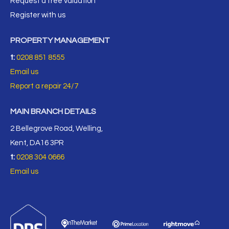
Request a free valuation
Register with us
PROPERTY MANAGEMENT
t:
0208 851 8555
Email us
Report a repair 24/7
MAIN BRANCH DETAILS
2 Bellegrove Road, Welling,
Kent, DA16 3PR
t:
0208 304 0666
Email us