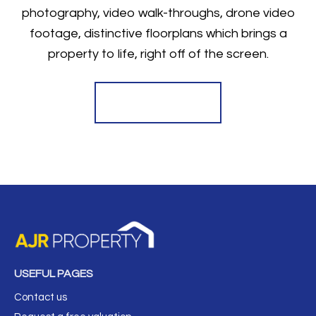
photography, video walk-throughs, drone video
footage, distinctive floorplans which brings a
property to life, right off of the screen.
Register for Alerts
USEFUL PAGES
Contact us