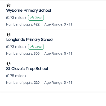
Wyborne Primary School
(
0.73
miles)
Good
Number of pupils:
422
Age Range:
3 - 11
Longlands Primary School
(
0.73
miles)
Good
Number of pupils:
305
Age Range:
5 - 11
St Olave's Prep School
(
0.75
miles)
Number of pupils:
220
Age Range:
3 - 11