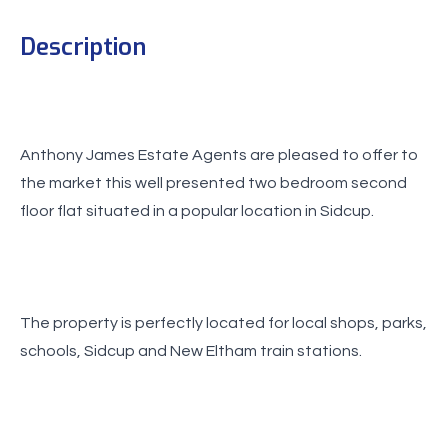
Description
Anthony James Estate Agents are pleased to offer to
the market this well presented two bedroom second
floor flat situated in a popular location in Sidcup.
The property is perfectly located for local shops, parks,
schools, Sidcup and New Eltham train stations.