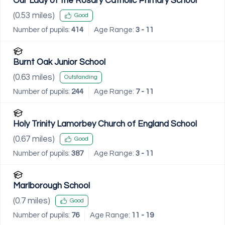
Our Lady of the Rosary Catholic Primary School
(
0.53
miles)
Good
Number of pupils:
414
Age Range:
3 - 11
Burnt Oak Junior School
(
0.63
miles)
Outstanding
Number of pupils:
244
Age Range:
7 - 11
Holy Trinity Lamorbey Church of England School
(
0.67
miles)
Good
Number of pupils:
387
Age Range:
3 - 11
Marlborough School
(
0.7
miles)
Good
Number of pupils:
76
Age Range:
11 - 19