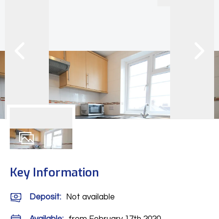
6
Photos
Key Information
Deposit
:
Not available