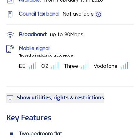
Available:
from February 17th 2020
Council tax band:
Not available
Broadband:
up to
80
Mbps
Mobile signal:
*Based on indoor data coverage
EE
O2
Three
Vodafone
Show utilities, rights & restrictions
Key Features
Two bedroom flat