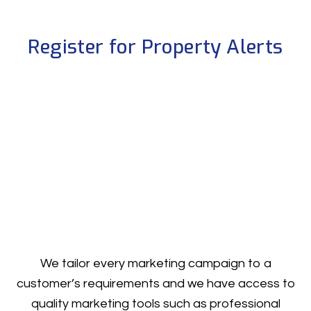
Register for Property Alerts
We tailor every marketing campaign to a
customer’s requirements and we have access to
quality marketing tools such as professional