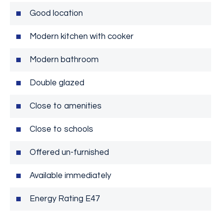
Good location
Modern kitchen with cooker
Modern bathroom
Double glazed
Close to amenities
Close to schools
Offered un-furnished
Available immediately
Energy Rating E47