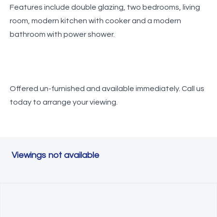
Features include double glazing, two bedrooms, living
room, modern kitchen with cooker and a modern
bathroom with power shower.
Offered un-furnished and available immediately. Call us
today to arrange your viewing.
Viewings not available