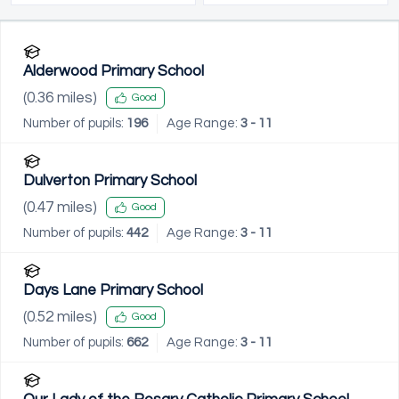
Alderwood Primary School
(
0.36
miles)
Good
Number of pupils:
196
Age Range:
3 - 11
Dulverton Primary School
(
0.47
miles)
Good
Number of pupils:
442
Age Range:
3 - 11
Days Lane Primary School
(
0.52
miles)
Good
Number of pupils:
662
Age Range:
3 - 11