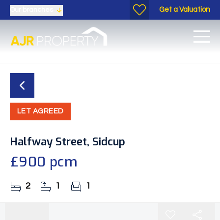
Get a Valuation
Our branches
LET AGREED
Halfway Street, Sidcup
£900 pcm
2
1
1